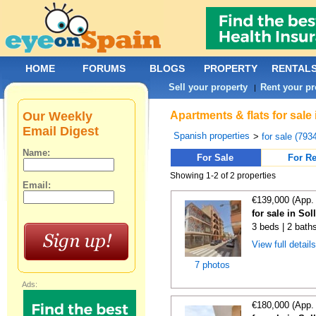
HOME
FORUMS
BLOGS
PROPERTY
RENTAL
Sell your property
Rent your pr
|
Our Weekly
Apartments & flats for sale
Email Digest
Spanish properties
>
for sale (793
Name:
For Sale
For Re
Showing 1-2 of 2 properties
Email:
€139,000 (App.
for sale in Sol
3 beds | 2 bath
View full detail
7 photos
Ads:
€180,000 (App.