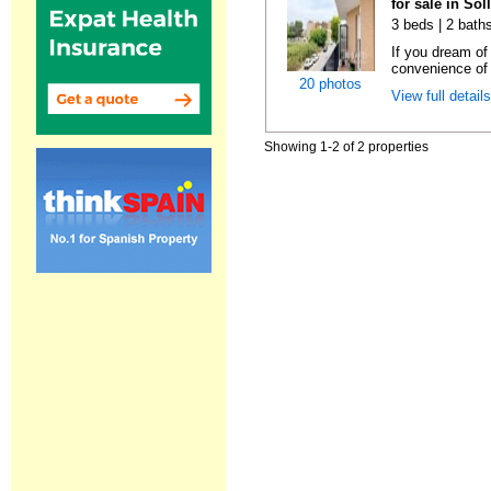
for sale in Sol
3 beds | 2 bath
If you dream of 
convenience of a
20 photos
View full detail
Showing 1-2 of 2 properties