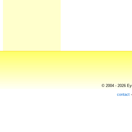
© 2004 - 2026 Eye
contact