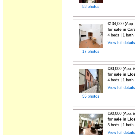
53 photos
€134,000 (App.
for sale in Car
4 beds | 1 bath
View full detail
17 photos
€93,000 (App. 
for sale in Ll
4 beds | 1 bath
View full detail
55 photos
€90,000 (App. 
for sale in Ll
3 beds | 1 bath
View full detail