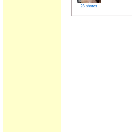
23 photos