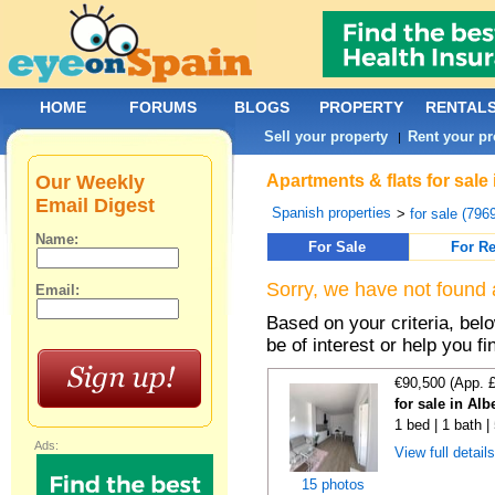
HOME
FORUMS
BLOGS
PROPERTY
RENTAL
Sell your property
Rent your pr
|
Our Weekly
Apartments & flats for sal
Email Digest
Spanish properties
>
for sale (796
Name:
For Sale
For Re
Sorry, we have not found 
Email:
Based on your criteria, be
be of interest or help you f
€90,500 (App. 
for sale in Alb
1 bed | 1 bath 
Ads:
View full detail
15 photos