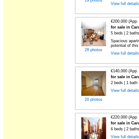
29 photos
View full detail
€200,000 (App.
for sale in Car
5 beds | 2 bath
Spacious apart
potential of thi
28 photos
View full detail
€140,000 (App.
for sale in Car
2 beds | 1 bath
View full detail
20 photos
€220,000 (App.
for sale in Car
6 beds | 2 bath
View full detail