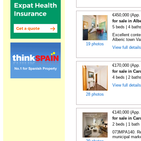
€450,000 (App.
for sale in Alb
5 beds | 4 baths
Excellent conte
Alberic town Vale
19 photos
View full detail
€170,000 (App.
for sale in Car
4 beds | 2 bath
View full detail
28 photos
€140,000 (App.
for sale in Car
2 beds | 1 bath
073MPA140. Ren
municipal marke