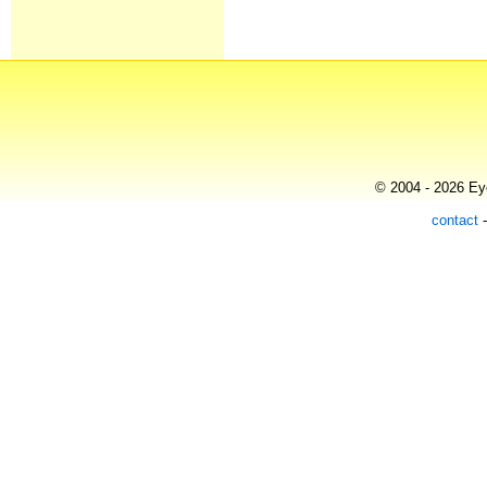
© 2004 - 2026 Eye
contact