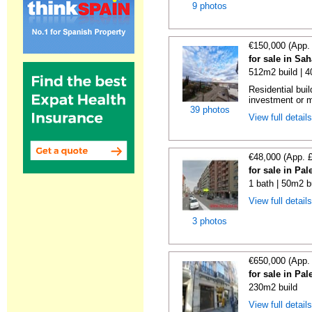
9 photos
€150,000 (App.
for sale in Sa
512m2 build | 
Residential buil
investment or m
39 photos
View full detail
€48,000 (App. 
for sale in Pa
1 bath | 50m2 b
View full detail
3 photos
€650,000 (App.
for sale in Pa
230m2 build
View full detail