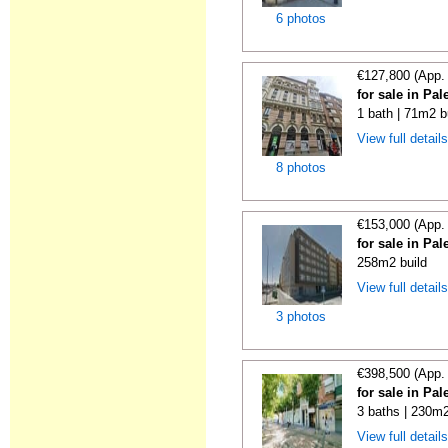
6 photos
€127,800 (App.
for sale in Pa
1 bath | 71m2 b
View full detail
8 photos
€153,000 (App.
for sale in Pa
258m2 build
View full detail
3 photos
€398,500 (App.
for sale in Pa
3 baths | 230m2
View full detail