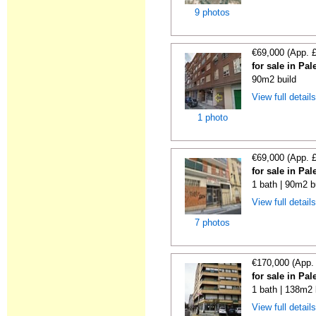
9 photos
€69,000 (App. 
for sale in Pa
90m2 build
View full detail
1 photo
€69,000 (App. 
for sale in Pa
1 bath | 90m2 b
View full detail
7 photos
€170,000 (App.
for sale in Pa
1 bath | 138m2 
View full detail