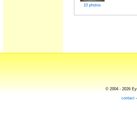
10 photos
© 2004 - 2026 Eye
contact