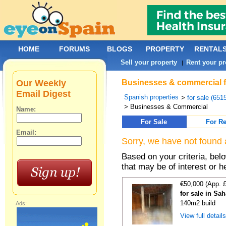
HOME
FORUMS
BLOGS
PROPERTY
RENTAL
Sell your property
Rent your pr
|
Our Weekly
Businesses & commercial f
Email Digest
Spanish properties
>
for sale (651
> Businesses & Commercial
Name:
For Sale
For Re
Email:
Sorry, we have not found 
Based on your criteria, be
that may be of interest or h
€50,000 (App. 
for sale in Sa
140m2 build
Ads:
View full detail