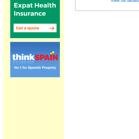
View full detail