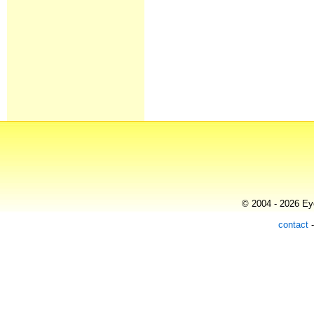
© 2004 - 2026 Eye
contact