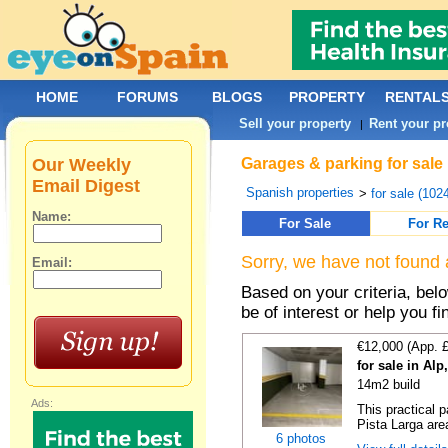
HOME
FORUMS
BLOGS
PROPERTY
RENTAL
Sell your property
Rent your pr
|
Our Weekly
Garages & parking for sale 
Email Digest
Spanish properties
>
for sale (102
Name:
For Sale
For Re
Sorry, we have not found 
Email:
Based on your criteria, be
be of interest or help you f
€12,000 (App. 
for sale in Al
14m2 build
Ads:
This practical 
Pista Larga area
6 photos