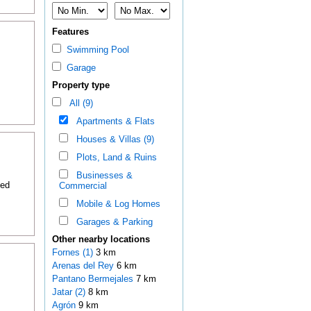
Features
Swimming Pool
Garage
Property type
All (9)
Apartments & Flats
Houses & Villas (9)
Plots, Land & Ruins
Businesses &
ded
Commercial
Mobile & Log Homes
Garages & Parking
Other nearby locations
Fornes (1)
3 km
Arenas del Rey
6 km
Pantano Bermejales
7 km
Jatar (2)
8 km
Agrón
9 km