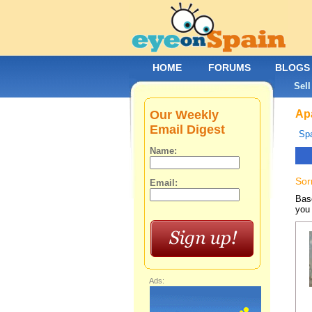
HOME
FORUMS
BLOGS
Sell
Our Weekly
Apa
Email Digest
Spa
Name:
Sor
Email:
Base
you 
Ads: