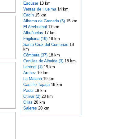
Escúzar
13 km
Ventas de Huelma
14 km
Cacín
15 km
Alhama de Granada (5)
15 km
El Acebuchal
17 km
Albuñuelas
17 km
Frigiliana (19)
18 km
Santa Cruz del Comercio
18
km
Cómpeta (37)
18 km
Canillas de Albaida (3)
18 km
Lentegí (1)
19 km
Archez
19 km
La Malahá
19 km
Castillo Tajarja
19 km
Padul
19 km
Otívar (2)
20 km
Olias
20 km
Saleres
20 km