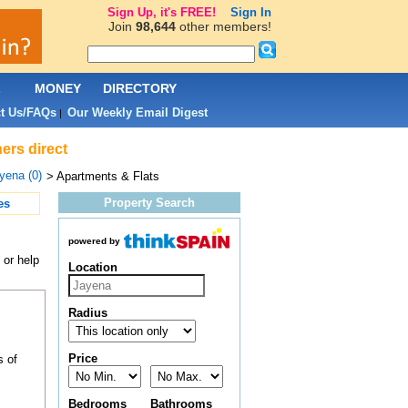
Sign Up, it's FREE!
Sign In
Join
98,644
other members!
L
MONEY
DIRECTORY
t Us/FAQs
Our Weekly Email Digest
|
ers direct
yena (0)
> Apartments & Flats
Property Search
es
powered by
 or help
Location
Radius
Price
s of
Bedrooms
Bathrooms