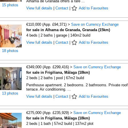
Alhama de Granada offers a rare ...
15 photos
View full details
|
Contact
|
Add to Favourites
€110,000 (App. £94,371) >
Save on Currency Exchange
for sale in Alhama de Granada, Granada (15km)
4 beds | 2 baths | garage | 140m2 build
View full details
|
Contact
|
Add to Favourites
18 photos
€349,000 (App. £299,416) >
Save on Currency Exchange
for sale in Frigiliana, Málaga (18km)
2 beds | 2 baths | pool | 67m2 build
Penthouse apartment. 2 bedrooms. 2 bathrooms. Private roof
terrace. Air conditioning. ...
13 photos
View full details
|
Contact
|
Add to Favourites
€275,000 (App. £235,929) >
Save on Currency Exchange
for sale in Frigiliana, Málaga (18km)
2 beds | 1 bath | 57m2 build | 137m2 plot