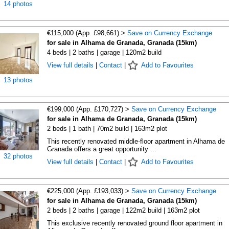
14 photos
€115,000 (App. £98,661) >
Save on Currency Exchange
for sale in Alhama de Granada, Granada (15km)
4 beds | 2 baths | garage | 120m2 build
View full details
|
Contact
|
Add to Favourites
13 photos
€199,000 (App. £170,727) >
Save on Currency Exchange
for sale in Alhama de Granada, Granada (15km)
2 beds | 1 bath | 70m2 build | 163m2 plot
This recently renovated middle-floor apartment in Alhama de
Granada offers a great opportunity ...
32 photos
View full details
|
Contact
|
Add to Favourites
€225,000 (App. £193,033) >
Save on Currency Exchange
for sale in Alhama de Granada, Granada (15km)
2 beds | 2 baths | garage | 122m2 build | 163m2 plot
This exclusive recently renovated ground floor apartment in