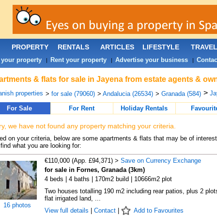
PROPERTY
RENTALS
ARTICLES
LIFESTYLE
TRAVE
 your property
Rent your property
Advertise your business
Contac
|
|
|
rtments & flats for sale in Jayena from estate agents & own
>
nish properties
Ja
>
for sale (79060)
>
Andalucia (26534)
>
Granada (584)
For Sale
For Rent
Holiday Rentals
Favourit
ry, we have not found any property matching your criteria.
d on your criteria, below are some apartments & flats that may be of interest
find what you are looking for:
€110,000 (App. £94,371) >
Save on Currency Exchange
for sale in Fornes, Granada (3km)
4 beds | 4 baths | 170m2 build | 10666m2 plot
Two houses totalling 190 m2 including rear patios, plus 2 plot
flat irrigated land, ...
16 photos
View full details
|
Contact
|
Add to Favourites