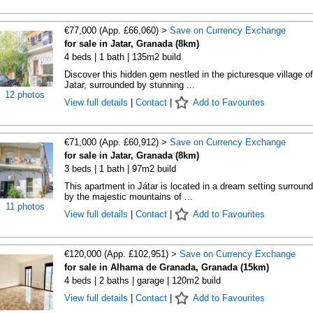
€77,000 (App. £66,060) >
Save on Currency Exchange
for sale in Jatar, Granada (8km)
4 beds | 1 bath | 135m2 build
Discover this hidden gem nestled in the picturesque village of
Jatar, surrounded by stunning ...
12 photos
View full details
|
Contact
|
Add to Favourites
€71,000 (App. £60,912) >
Save on Currency Exchange
for sale in Jatar, Granada (8km)
3 beds | 1 bath | 97m2 build
This apartment in Játar is located in a dream setting surroun
by the majestic mountains of ...
11 photos
View full details
|
Contact
|
Add to Favourites
€120,000 (App. £102,951) >
Save on Currency Exchange
for sale in Alhama de Granada, Granada (15km)
4 beds | 2 baths | garage | 120m2 build
View full details
|
Contact
|
Add to Favourites