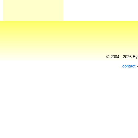
© 2004 - 2026 Eye
contact