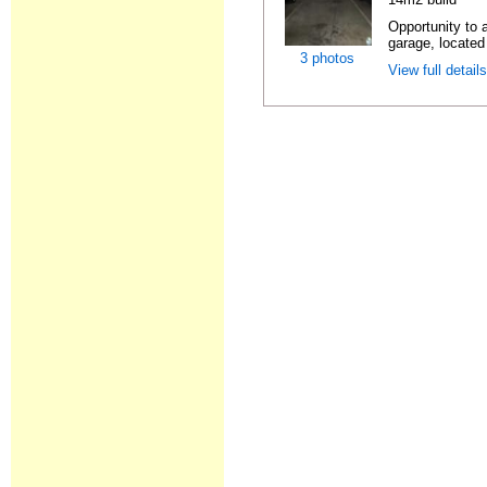
Opportunity to 
garage, located
3 photos
View full detail