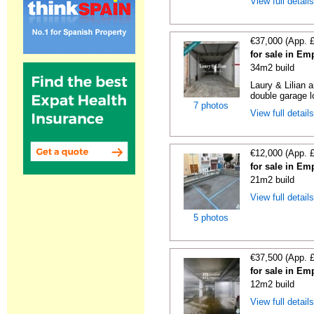
View full detail
€37,000 (App. 
for sale in Em
34m2 build
Laury & Lilian 
double garage lo
7 photos
View full detail
€12,000 (App. 
for sale in Em
21m2 build
View full detail
5 photos
€37,500 (App. 
for sale in Em
12m2 build
View full detail