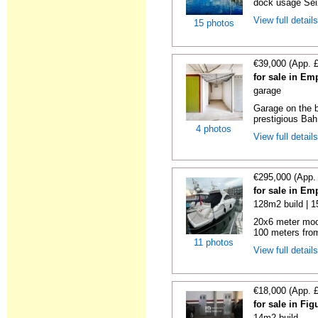
dock usage Seiz
View full detail
15 photos
€39,000 (App. 
for sale in Em
garage
Garage on the b
prestigious Bah
4 photos
View full detail
€295,000 (App.
for sale in Em
128m2 build | 
20x6 meter moo
100 meters from
11 photos
View full detail
€18,000 (App. 
for sale in Fi
14m2 build