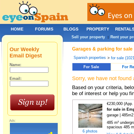
HOME
FORUMS
BLOGS
PROPERTY
RENTAL
Sell your property
Rent your pr
|
Our Weekly
Garages & parking for sale 
Email Digest
Spanish properties
>
for sale (102
Name:
For Sale
For Re
Sorry, we have not found 
Email:
Based on your criteria, be
be of interest or help you f
€230,000 (App.
for sale in Em
garage | 485m2 
Ads:
485 m² undergr
spacious 485 m
6 photos