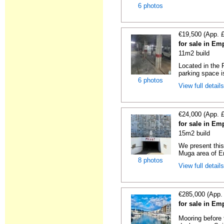
6 photos
€19,500 (App. 
for sale in Em
11m2 build
Located in the
parking space is
6 photos
View full detail
€24,000 (App. 
for sale in Em
15m2 build
We present this
Muga area of Em
8 photos
View full detail
€285,000 (App.
for sale in Em
Mooring before t