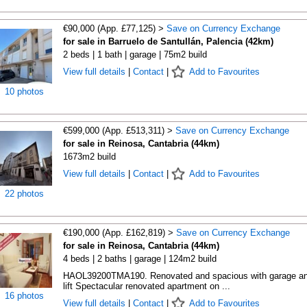
€90,000 (App. £77,125) >
Save on Currency Exchange
for sale in Barruelo de Santullán, Palencia (42km)
2 beds | 1 bath | garage | 75m2 build
View full details
|
Contact
|
Add to Favourites
10 photos
€599,000 (App. £513,311) >
Save on Currency Exchange
for sale in Reinosa, Cantabria (44km)
1673m2 build
View full details
|
Contact
|
Add to Favourites
22 photos
€190,000 (App. £162,819) >
Save on Currency Exchange
for sale in Reinosa, Cantabria (44km)
4 beds | 2 baths | garage | 124m2 build
HAOL39200TMA190. Renovated and spacious with garage a
lift Spectacular renovated apartment on ...
16 photos
View full details
|
Contact
|
Add to Favourites