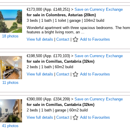
€173,000 (App. £148,251) >
Save on Currency Exchange
for sale in Colombres, Asturias (20km)
3 beds | 1 bath | 1 toilet | garage | 104m2 build
Wonderful apartment with three spacious bedrooms. The ho
features a bright living room, an ...
18 photos
View full details
|
Contact
|
Add to Favourites
€198,500 (App. £170,103) >
Save on Currency Exchange
for sale in Comillas, Cantabria (32km)
2 beds | 1 bath | 60m2 build
View full details
|
Contact
|
Add to Favourites
11 photos
€390,000 (App. £334,209) >
Save on Currency Exchange
for sale in Comillas, Cantabria (32km)
2 beds | 1 bath | garage | 60m2 build
View full details
|
Contact
|
Add to Favourites
41 photos