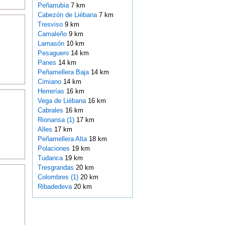
Peñarrubia
7 km
Cabezón de Liébana
7 km
Tresviso
9 km
Camaleño
9 km
Lamasón
10 km
Pesaguero
14 km
Panes
14 km
Peñamellera Baja
14 km
Cimiano
14 km
Herrerías
16 km
Vega de Liébana
16 km
Cabrales
16 km
Rionansa (1)
17 km
Alles
17 km
Peñamellera Alta
18 km
Polaciones
19 km
Tudanca
19 km
Tresgrandas
20 km
Colombres (1)
20 km
Ribadedeva
20 km