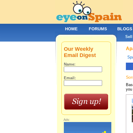
HOME
FORUMS
BLOGS
Sell
Our Weekly
Apa
Email Digest
Spa
Name:
Sor
Email:
Base
you 
Ads: