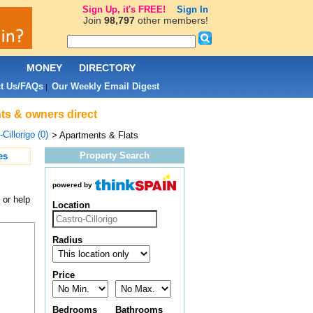
Sign Up, it's FREE!
Sign In
Join
98,797
other members!
L
MONEY
DIRECTORY
t Us/FAQs
Our Weekly Email Digest
|
nts & owners direct
Cillorigo (0)
> Apartments & Flats
Property Search
es
powered by
 or help
Location
Radius
Price
Bedrooms
Bathrooms