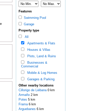
Features
Swimming Pool
me
Garage
Property type
All
Apartments & Flats
Houses & Villas
Plots, Land & Ruins
Businesses &
Commercial
Mobile & Log Homes
Garages & Parking
Other nearby locations
Cillorigo de Liébana
0 km
Armaño
2 km
Potes
5 km
Frama
6 km
Arguebanes
6 km