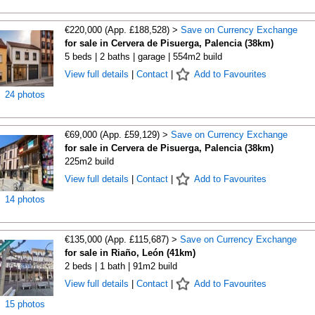
€220,000 (App. £188,528) >
Save on Currency Exchange
for sale in Cervera de Pisuerga, Palencia (38km)
5 beds | 2 baths | garage | 554m2 build
View full details
|
Contact
|
Add to Favourites
24 photos
€69,000 (App. £59,129) >
Save on Currency Exchange
for sale in Cervera de Pisuerga, Palencia (38km)
225m2 build
View full details
|
Contact
|
Add to Favourites
14 photos
€135,000 (App. £115,687) >
Save on Currency Exchange
for sale in Riaño, León (41km)
2 beds | 1 bath | 91m2 build
View full details
|
Contact
|
Add to Favourites
15 photos