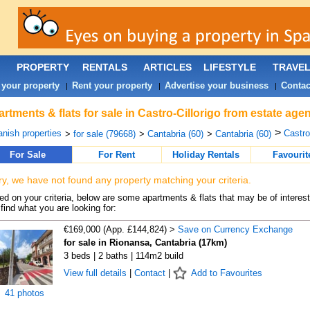
PROPERTY
RENTALS
ARTICLES
LIFESTYLE
TRAVE
 your property
Rent your property
Advertise your business
Contac
|
|
|
rtments & flats for sale in Castro-Cillorigo from estate age
>
nish properties
Castro-
>
for sale (79668)
>
Cantabria (60)
>
Cantabria (60)
For Sale
For Rent
Holiday Rentals
Favourit
ry, we have not found any property matching your criteria.
d on your criteria, below are some apartments & flats that may be of interest
find what you are looking for:
€169,000 (App. £144,824) >
Save on Currency Exchange
for sale in Rionansa, Cantabria (17km)
3 beds | 2 baths | 114m2 build
View full details
|
Contact
|
Add to Favourites
41 photos