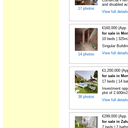
Comercial Premi
and disabled a
17 photos
View full detail
€160,000 (App.
for sale in Mo
10 beds | 325m
Singular Buildin
View full detail
14 photos
€1,200,000 (Ap
for sale in Mo
17 beds | 14 ba
Investment oppo
plot of 2.600m2
38 photos
View full detail
€299,000 (App.
for sale in Zah
7 beds | 2 bath