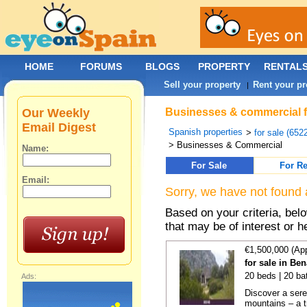
HOME
FORUMS
BLOGS
PROPERTY
RENTAL
Sell your property
Rent your pr
|
Our Weekly
Businesses & commercial fo
Email Digest
Spanish properties
>
for sale (652
> Businesses & Commercial
Name:
For Sale
For Re
Email:
Sorry, we have not found 
Based on your criteria, be
that may be of interest or h
€1,500,000 (Ap
for sale in Be
20 beds | 20 ba
Ads:
Discover a sere
mountains – a t