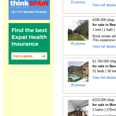
15 photos
View full detail
€295,000 (App.
for sale in Be
1 bed | 1 bath 
Rural estate wi
This expansive r
40 photos
View full detail
€1,700,000 (Ap
for sale in Be
31 beds | 30 ba
View full detail
26 photos
€210,000 (App.
for sale in Mo
3 baths | 270m2