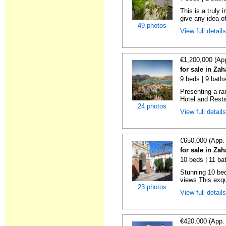
This is a truly
give any idea of
49 photos
View full detail
€1,200,000 (Ap
for sale in Zah
9 beds | 9 bath
Presenting a ra
Hotel and Restau
24 photos
View full detail
€650,000 (App.
for sale in Zah
10 beds | 11 ba
Stunning 10 bed
views This exqui
23 photos
View full detail
€420,000 (App.