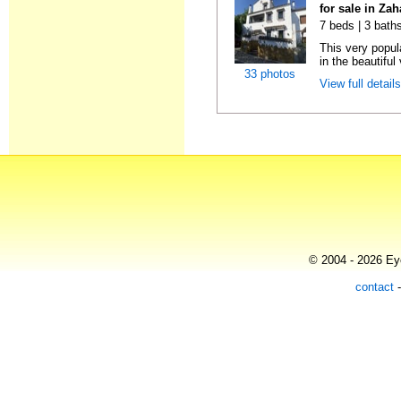
for sale in Zah
7 beds | 3 bath
This very popul
in the beautiful 
33 photos
View full detail
© 2004 - 2026 Eye
contact