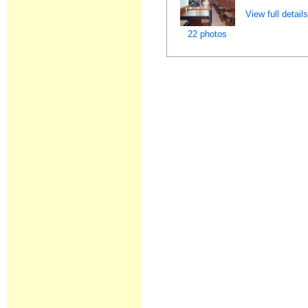
View full detail
22 photos