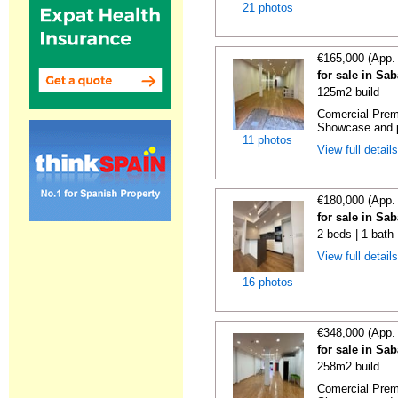
21 photos
€165,000 (App.
for sale in Sa
125m2 build
Comercial Premi
Showcase and p
11 photos
View full detail
€180,000 (App.
for sale in Sa
2 beds | 1 bath
View full detail
16 photos
€348,000 (App.
for sale in Sa
258m2 build
Comercial Premi