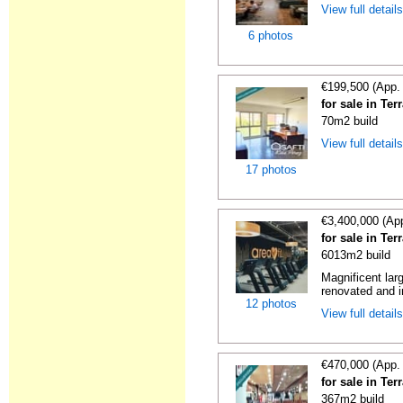
View full detail
6 photos
€199,500 (App.
for sale in Te
70m2 build
View full detail
17 photos
€3,400,000 (Ap
for sale in Te
6013m2 build
Magnificent lar
renovated and in
12 photos
View full detail
€470,000 (App.
for sale in Te
367m2 build