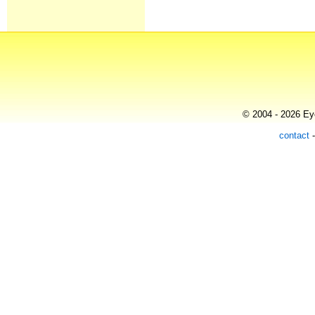
© 2004 - 2026 Eye
contact