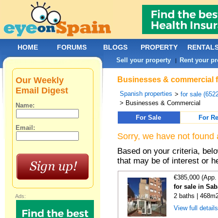
HOME
FORUMS
BLOGS
PROPERTY
RENTAL
Sell your property
Rent your pr
|
Our Weekly
Businesses & commercial for
Email Digest
Spanish properties
>
for sale (652
> Businesses & Commercial
Name:
For Sale
For Re
Email:
Sorry, we have not found 
Based on your criteria, be
that may be of interest or h
€385,000 (App.
for sale in Sa
2 baths | 468m2
Ads:
View full detail