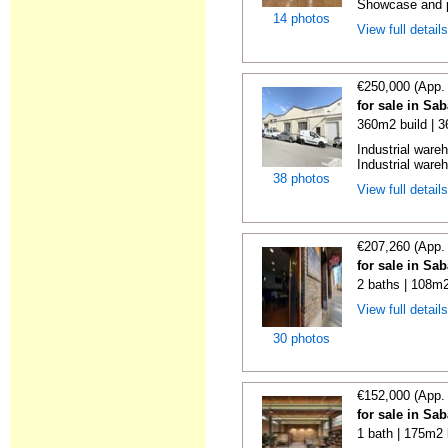
Showcase and p
14 photos
View full detail
€250,000 (App.
for sale in Sa
360m2 build | 
Industrial ware
Industrial wareh
38 photos
View full detail
€207,260 (App.
for sale in Sa
2 baths | 108m2
View full detail
30 photos
€152,000 (App.
for sale in Sa
1 bath | 175m2 