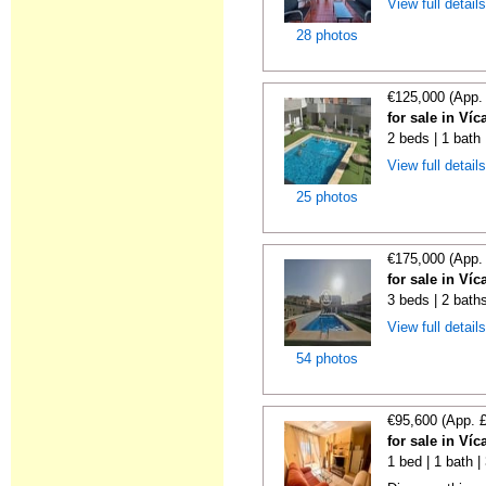
View full detail
28 photos
€125,000 (App.
for sale in Víc
2 beds | 1 bath 
View full detail
25 photos
€175,000 (App.
for sale in Víc
3 beds | 2 baths
View full detail
54 photos
€95,600 (App. 
for sale in Víc
1 bed | 1 bath 