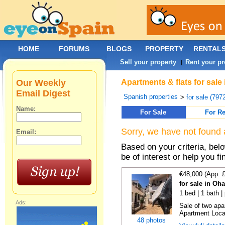
HOME
FORUMS
BLOGS
PROPERTY
RENTAL
Sell your property
Rent your pr
|
Our Weekly
Apartments & flats for sale
Email Digest
Spanish properties
>
for sale (797
Name:
For Sale
For Re
Sorry, we have not found 
Email:
Based on your criteria, be
be of interest or help you f
€48,000 (App. 
for sale in Oh
1 bed | 1 bath |
Ads:
Sale of two apa
Apartment Locat
48 photos