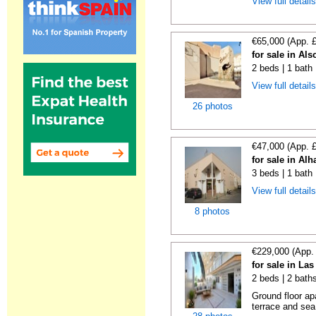
View full detail
€65,000 (App. 
for sale in Al
2 beds | 1 bath
View full detail
26 photos
€47,000 (App. 
for sale in Al
3 beds | 1 bath
View full detail
8 photos
€229,000 (App.
for sale in Las
2 beds | 2 bath
Ground floor ap
terrace and sea