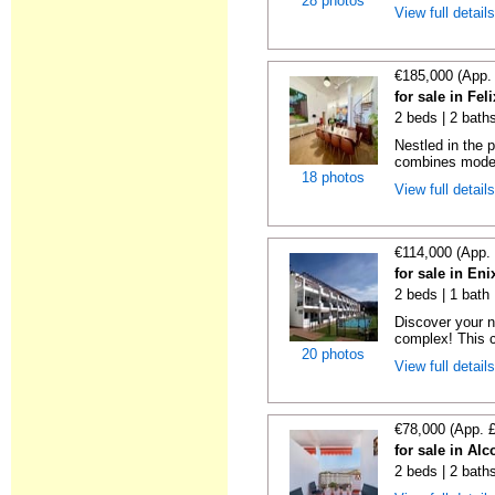
28 photos
View full detail
€185,000 (App.
for sale in Fel
2 beds | 2 bath
Nestled in the p
combines moder
18 photos
View full detail
€114,000 (App.
for sale in En
2 beds | 1 bath 
Discover your n
complex! This c
20 photos
View full detail
€78,000 (App. 
for sale in Al
2 beds | 2 baths