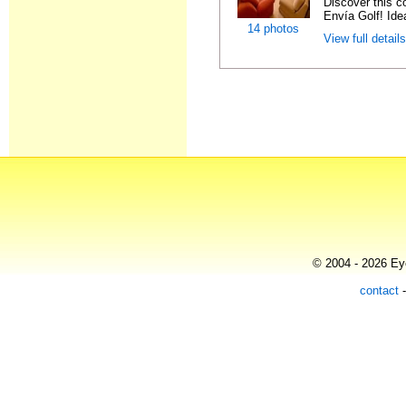
Discover this c
Envía Golf! Idea
14 photos
View full detail
© 2004 - 2026 Eye
contact