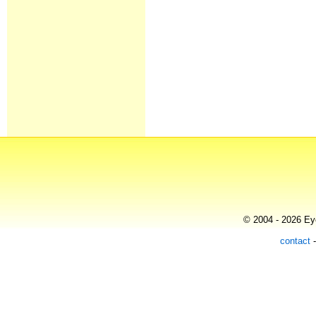
© 2004 - 2026 Eye
contact