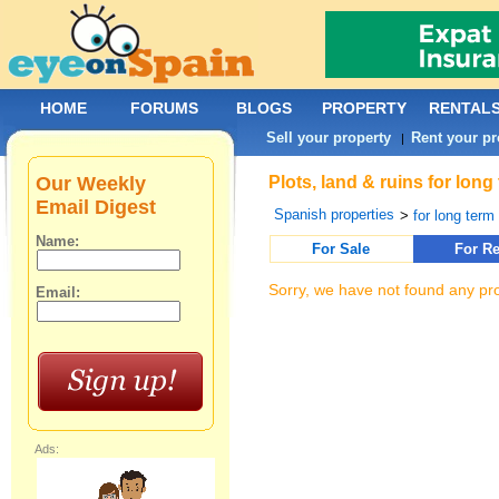
HOME
FORUMS
BLOGS
PROPERTY
RENTAL
Sell your property
Rent your pr
|
Our Weekly
Plots, land & ruins for lon
Email Digest
Spanish properties
>
for long term 
Name:
For Sale
For Re
Sorry, we have not found any pro
Email:
Ads: