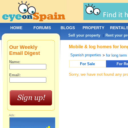
HOME
FORUMS
BLOGS
PROPERTY
RENTAL
Sell your property
Rent your pr
|
Our Weekly
Mobile & log homes for lon
Email Digest
Spanish properties
>
for long term 
Name:
For Sale
For Re
Sorry, we have not found any pro
Email:
Ads: