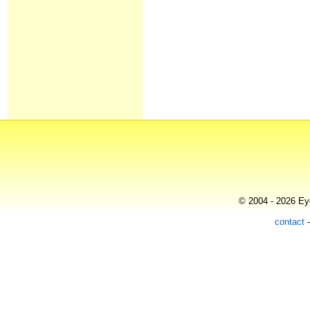
© 2004 - 2026 Eye
contact