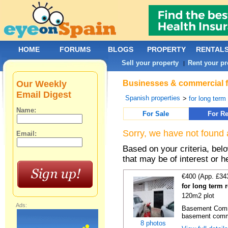
HOME
FORUMS
BLOGS
PROPERTY
RENTAL
Sell your property
Rent your pr
|
Our Weekly
Businesses & commercial fo
Email Digest
Spanish properties
>
for long term
Name:
For Sale
For Re
Sorry, we have not found 
Email:
Based on your criteria, be
that may be of interest or h
€400 (App. £34
for long term 
120m2 plot
Ads:
Basement Comme
basement comme
8 photos