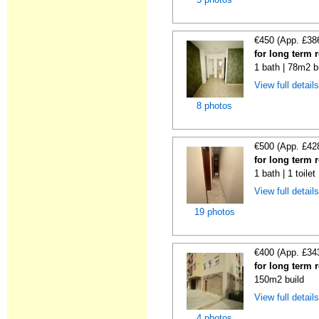
€450 (App. £38
for long term 
1 bath | 78m2 b
View full detail
8 photos
€500 (App. £42
for long term 
1 bath | 1 toile
View full detail
19 photos
€400 (App. £34
for long term 
150m2 build
View full detail
4 photos