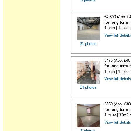
8 photos
€4,800 (App. £
for long term 
1 bath | 1 toile
View full detail
21 photos
€475 (App. £40
for long term 
1 bath | 1 toile
View full detail
14 photos
€350 (App. £30
for long term 
1 toilet | 32m2 
View full detail
5 photos