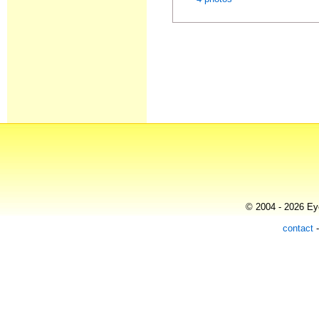
© 2004 - 2026 Eye
contact