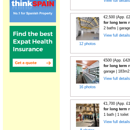
View full detail
€2,500 (App. £
for long term 
2 baths | garag
View full detail
12 photos
€500 (App. £42
for long term 
garage | 183m2 
View full detail
16 photos
€1,700 (App. £
for long term 
1 bath | 1 toile
View full detail