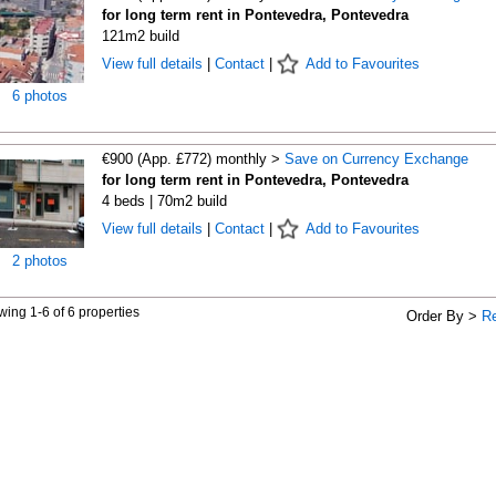
for long term rent in Pontevedra, Pontevedra
121m2 build
View full details
|
Contact
|
Add to Favourites
6 photos
€900 (App. £772) monthly >
Save on Currency Exchange
for long term rent in Pontevedra, Pontevedra
4 beds | 70m2 build
View full details
|
Contact
|
Add to Favourites
2 photos
ing 1-6 of 6 properties
Order By >
R