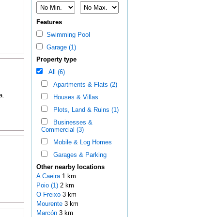
Features
Swimming Pool
Garage (1)
Property type
All (6)
Apartments & Flats (2)
a.
Houses & Villas
Plots, Land & Ruins (1)
Businesses &
Commercial (3)
Mobile & Log Homes
Garages & Parking
Other nearby locations
A Caeira
1 km
Poio (1)
2 km
O Freixo
3 km
Mourente
3 km
Marcón
3 km