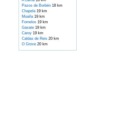
Pazos de Borbén
18 km
Chapela
19 km
Moaña
19 km
Fornelos
19 km
Gaxate
19 km
Caroy
19 km
Caldas de Reis
20 km
O Grove
20 km