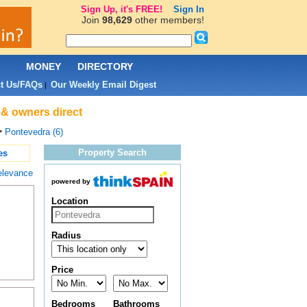
Sign Up, it's FREE!
Sign In
Join
98,629
other members!
L
MONEY
DIRECTORY
t Us/FAQs
Our Weekly Email Digest
|
 & owners direct
>
Pontevedra (6)
Property Search
es
elevance
powered by
Location
Radius
Price
Bedrooms
Bathrooms