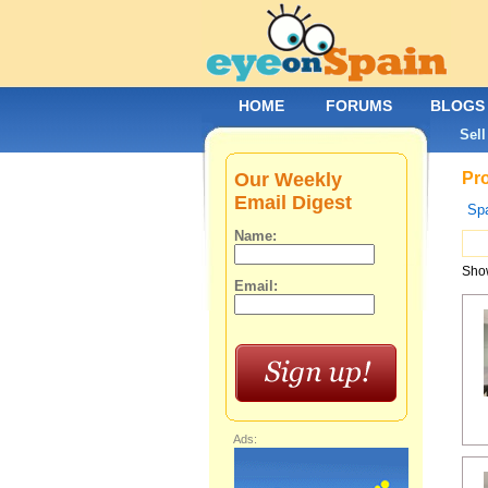
HOME
FORUMS
BLOGS
Sell
Our Weekly
Pro
Email Digest
Spa
Name:
Show
Email:
Ads: