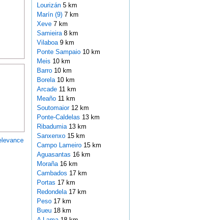
Lourizán
5 km
Marín (9)
7 km
Xeve
7 km
Samieira
8 km
Vilaboa
9 km
Ponte Sampaio
10 km
Meis
10 km
Barro
10 km
Borela
10 km
Arcade
11 km
Meaño
11 km
Soutomaior
12 km
Ponte-Caldelas
13 km
Ribadumia
13 km
Sanxenxo
15 km
elevance
Campo Lameiro
15 km
Aguasantas
16 km
Moraña
16 km
Cambados
17 km
Portas
17 km
Redondela
17 km
Peso
17 km
Bueu
18 km
A Lama
18 km