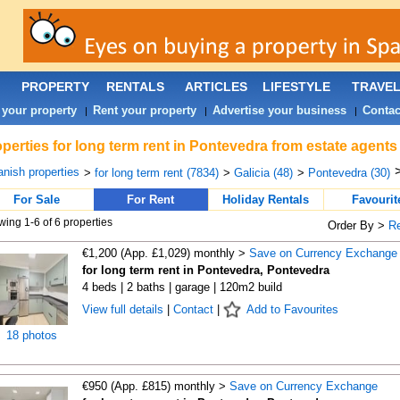
PROPERTY
RENTALS
ARTICLES
LIFESTYLE
TRAVE
 your property
Rent your property
Advertise your business
Contac
|
|
|
perties for long term rent in Pontevedra from estate agents
nish properties
>
for long term rent (7834)
>
Galicia (48)
>
Pontevedra (30)
For Sale
For Rent
Holiday Rentals
Favourit
ing 1-6 of 6 properties
Order By >
R
€1,200 (App. £1,029) monthly >
Save on Currency Exchange
for long term rent in Pontevedra, Pontevedra
4 beds | 2 baths | garage | 120m2 build
View full details
|
Contact
|
Add to Favourites
18 photos
€950 (App. £815) monthly >
Save on Currency Exchange