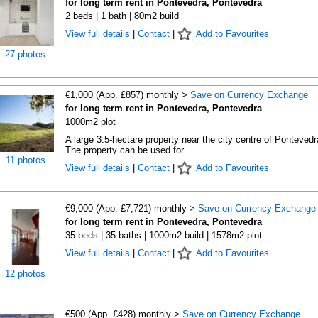
for long term rent in Pontevedra, Pontevedra
2 beds | 1 bath | 80m2 build
View full details
|
Contact
|
Add to Favourites
27 photos
€1,000 (App. £857) monthly >
Save on Currency Exchange
for long term rent in Pontevedra, Pontevedra
1000m2 plot
A large 3.5-hectare property near the city centre of Pontevedr
The property can be used for ...
11 photos
View full details
|
Contact
|
Add to Favourites
€9,000 (App. £7,721) monthly >
Save on Currency Exchange
for long term rent in Pontevedra, Pontevedra
35 beds | 35 baths | 1000m2 build | 1578m2 plot
View full details
|
Contact
|
Add to Favourites
12 photos
€500 (App. £428) monthly >
Save on Currency Exchange