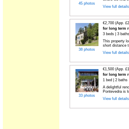
45 photos
View full detail
€2,700 (App. £
for long term 
3 beds | 3 bath
This property lo
short distance t
38 photos
View full detail
€1,500 (App. £
for long term 
1 bed | 2 baths
A delightful re
Pontevedra is lo
33 photos
View full detail