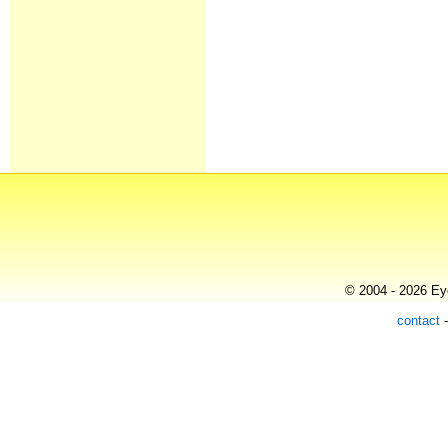
© 2004 - 2026 Eye
contact