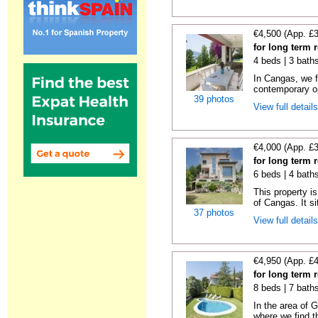
€4,500 (App. £
for long term 
4 beds | 3 bath
In Cangas, we fi
contemporary op
39 photos
View full detail
€4,000 (App. £
for long term 
6 beds | 4 bath
This property is
of Cangas. It si
37 photos
View full detail
€4,950 (App. £
for long term
8 beds | 7 bath
In the area of 
where we find th