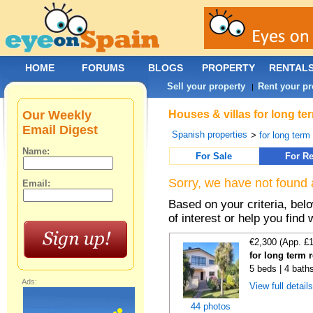
HOME
FORUMS
BLOGS
PROPERTY
RENTAL
Sell your property
Rent your pr
|
Our Weekly
Houses & villas for long te
Email Digest
Spanish properties
>
for long term
Name:
For Sale
For Re
Sorry, we have not found 
Email:
Based on your criteria, be
of interest or help you find 
€2,300 (App. £
for long term 
5 beds | 4 bath
Ads:
View full detail
44 photos