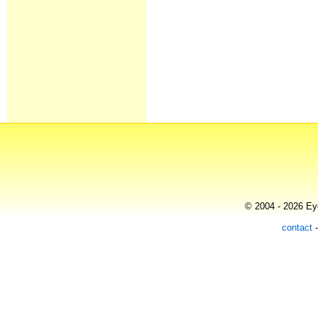
© 2004 - 2026 Eye
contact