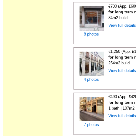
€700 (App. £60
for long term 
84m2 build
View full detail
8 photos
€1,250 (App. £
for long term 
254m2 build
View full detail
4 photos
€490 (App. £42
for long term 
1 bath | 107m2 
View full detail
7 photos