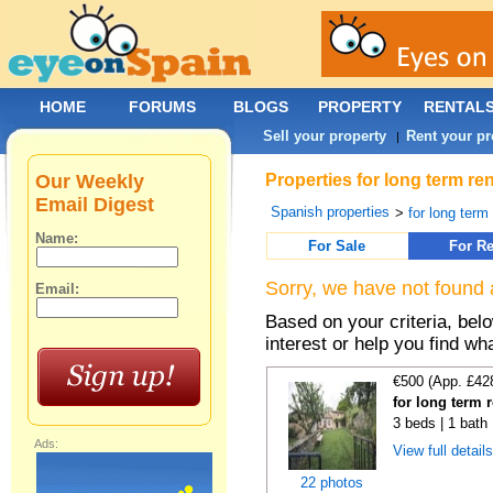
HOME
FORUMS
BLOGS
PROPERTY
RENTAL
Sell your property
Rent your pr
|
Our Weekly
Properties for long term re
Email Digest
Spanish properties
>
for long term
Name:
For Sale
For Re
Sorry, we have not found 
Email:
Based on your criteria, bel
interest or help you find wh
€500 (App. £42
for long term 
3 beds | 1 bath
Ads:
View full detail
22 photos