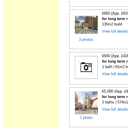
€950 (App. £81
for long term 
135m2 build
View full detail
3 photos
€500 (App. £42
for long term 
1 bath | 81m2 b
View full detail
€5,000 (App. £
for long term 
2 baths | 574m2
View full detail
1 photo