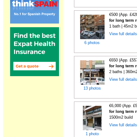
€500 (App. £42
for long term 
1 bath | 45m2 b
View full detail
6 photos
€650 (App. £55
for long term 
2 baths | 360m2
View full detail
13 photos
€6,000 (App. £
for long term 
1500m2 build
View full detail
1 photo