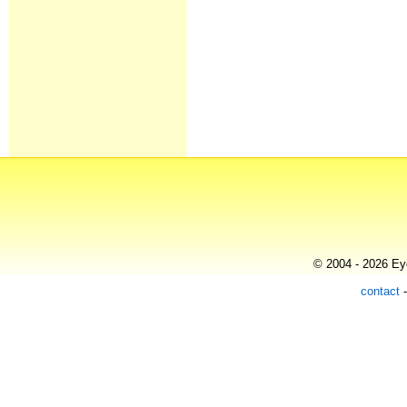
© 2004 - 2026 Eye
contact