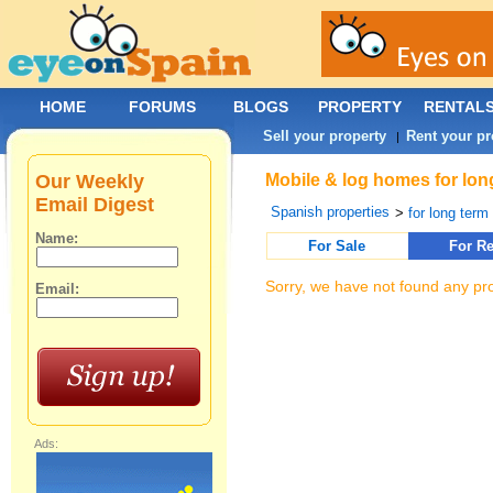
HOME
FORUMS
BLOGS
PROPERTY
RENTAL
Sell your property
Rent your pr
|
Our Weekly
Mobile & log homes for lon
Email Digest
Spanish properties
>
for long term 
Name:
For Sale
For Re
Sorry, we have not found any pro
Email:
Ads: