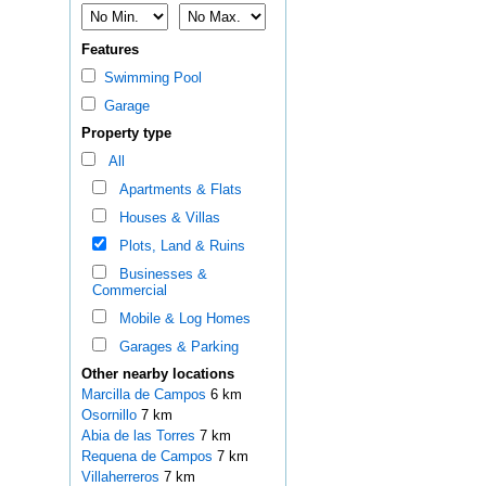
Features
Swimming Pool
Garage
Property type
All
Apartments & Flats
Houses & Villas
Plots, Land & Ruins
Businesses &
Commercial
Mobile & Log Homes
Garages & Parking
Other nearby locations
Marcilla de Campos
6 km
Osornillo
7 km
Abia de las Torres
7 km
Requena de Campos
7 km
Villaherreros
7 km