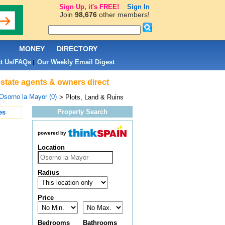
Sign Up, it's FREE!
Sign In
Join
98,676
other members!
L
MONEY
DIRECTORY
t Us/FAQs
Our Weekly Email Digest
|
estate agents & owners direct
Osorno la Mayor (0)
> Plots, Land & Ruins
Property Search
es
powered by
Location
Radius
Price
Bedrooms
Bathrooms