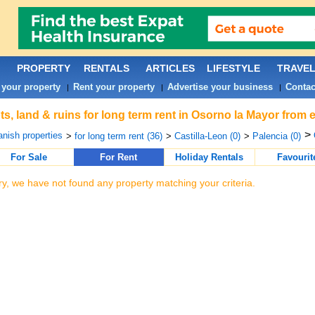
PROPERTY
RENTALS
ARTICLES
LIFESTYLE
TRAVE
 your property
Rent your property
Advertise your business
Contac
|
|
|
ts, land & ruins for long term rent in Osorno la Mayor from 
>
nish properties
>
for long term rent (36)
>
Castilla-Leon (0)
>
Palencia (0)
For Sale
For Rent
Holiday Rentals
Favourit
ry, we have not found any property matching your criteria.