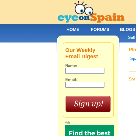
HOME
FORUMS
BLOGS
Sell
Our Weekly
Plo
Email Digest
Spa
Name:
Sor
Email:
Ads: