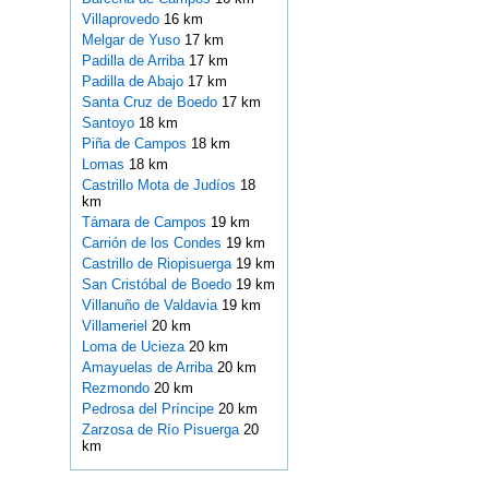
Villaprovedo
16 km
Melgar de Yuso
17 km
Padilla de Arriba
17 km
Padilla de Abajo
17 km
Santa Cruz de Boedo
17 km
Santoyo
18 km
Piña de Campos
18 km
Lomas
18 km
Castrillo Mota de Judíos
18
km
Támara de Campos
19 km
Carrión de los Condes
19 km
Castrillo de Riopisuerga
19 km
San Cristóbal de Boedo
19 km
Villanuño de Valdavia
19 km
Villameriel
20 km
Loma de Ucieza
20 km
Amayuelas de Arriba
20 km
Rezmondo
20 km
Pedrosa del Príncipe
20 km
Zarzosa de Río Pisuerga
20
km