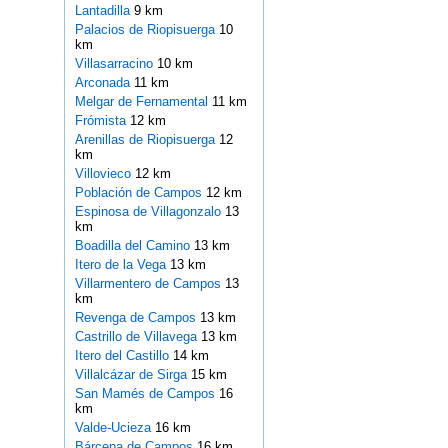
Lantadilla
9 km
Palacios de Riopisuerga
10
km
Villasarracino
10 km
Arconada
11 km
Melgar de Fernamental
11 km
Frómista
12 km
Arenillas de Riopisuerga
12
km
Villovieco
12 km
Población de Campos
12 km
Espinosa de Villagonzalo
13
km
Boadilla del Camino
13 km
Itero de la Vega
13 km
Villarmentero de Campos
13
km
Revenga de Campos
13 km
Castrillo de Villavega
13 km
Itero del Castillo
14 km
Villalcázar de Sirga
15 km
San Mamés de Campos
16
km
Valde-Ucieza
16 km
Bárcena de Campos
16 km