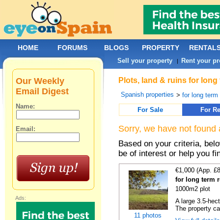
HOME
FORUMS
BLOGS
PROPERTY
RENTAL
Sell your property
Rent your pr
|
Our Weekly
Plots, land & ruins for lon
Email Digest
Spanish properties
>
for long term 
Name:
For Sale
For Re
Sorry, we have not found 
Email:
Based on your criteria, bel
be of interest or help you f
€1,000 (App. £
for long term 
1000m2 plot
Ads:
A large 3.5-hec
The property ca
11 photos