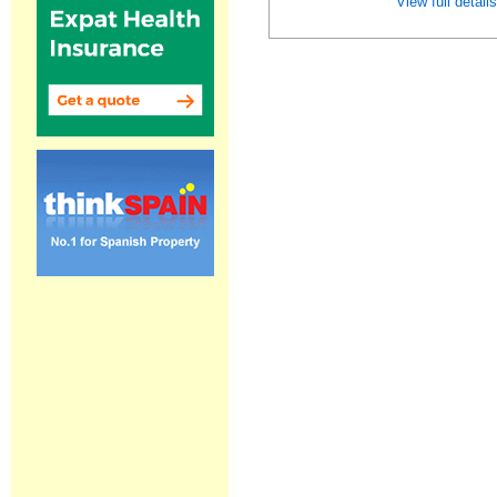
View full detail