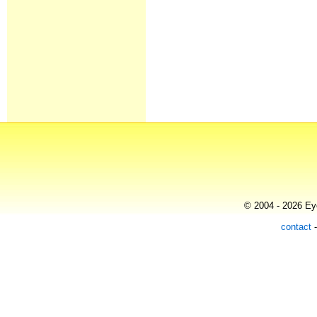
© 2004 - 2026 Eye
contact