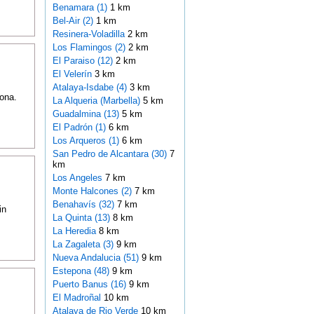
Benamara (1)
1 km
Bel-Air (2)
1 km
Resinera-Voladilla
2 km
Los Flamingos (2)
2 km
El Paraiso (12)
2 km
El Velerín
3 km
Atalaya-Isdabe (4)
3 km
ona.
La Alqueria (Marbella)
5 km
Guadalmina (13)
5 km
El Padrón (1)
6 km
Los Arqueros (1)
6 km
San Pedro de Alcantara (30)
7
km
Los Angeles
7 km
Monte Halcones (2)
7 km
Benahavís (32)
7 km
in
La Quinta (13)
8 km
La Heredia
8 km
La Zagaleta (3)
9 km
Nueva Andalucia (51)
9 km
Estepona (48)
9 km
Puerto Banus (16)
9 km
El Madroñal
10 km
Atalaya de Rio Verde
10 km