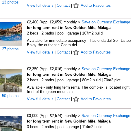
13 photos
View full details
|
Contact
|
Add to Favourites
€2,400 (App. £2,059) monthly >
Save on Currency Exchange
for long term rent in New Golden Mile, Málaga
2 beds | 2 baths | pool | garage | 107m2 build
Available for immediate occupancy - Hacienda del Sol, Estep
Enjoy the authentic Costa del ...
27 photos
View full details
|
Contact
|
Add to Favourites
€2,350 (App. £2,016) monthly >
Save on Currency Exchange
for long term rent in New Golden Mile, Málaga
2 beds | 2 baths | pool | garage | 80m2 build | 70m2 plot
Available - only long term rental The complex is located right 
front of the green mountain, ...
50 photos
View full details
|
Contact
|
Add to Favourites
€3,000 (App. £2,574) monthly >
Save on Currency Exchange
for long term rent in New Golden Mile, Málaga
3 beds | 2 baths | pool | garage | 114m2 build