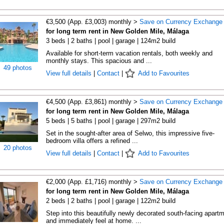
€3,500 (App. £3,003) monthly >
Save on Currency Exchange
for long term rent in New Golden Mile, Málaga
3 beds | 2 baths | pool | garage | 124m2 build
Available for short-term vacation rentals, both weekly and
monthly stays. This spacious and ...
49 photos
View full details
|
Contact
|
Add to Favourites
€4,500 (App. £3,861) monthly >
Save on Currency Exchange
for long term rent in New Golden Mile, Málaga
5 beds | 5 baths | pool | garage | 297m2 build
Set in the sought-after area of Selwo, this impressive five-
bedroom villa offers a refined ...
20 photos
View full details
|
Contact
|
Add to Favourites
€2,000 (App. £1,716) monthly >
Save on Currency Exchange
for long term rent in New Golden Mile, Málaga
2 beds | 2 baths | pool | garage | 122m2 build
Step into this beautifully newly decorated south-facing apart
and immediately feel at home. ...