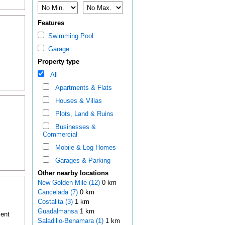
Features
Swimming Pool
Garage
Property type
All
Apartments & Flats
Houses & Villas
Plots, Land & Ruins
Businesses &
Commercial
Mobile & Log Homes
Garages & Parking
Other nearby locations
New Golden Mile (12)
0 km
Cancelada (7)
0 km
Costalita (3)
1 km
Guadalmansa
1 km
ment
Saladillo-Benamara (1)
1 km