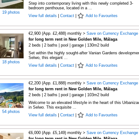
Step into contemporary living with this newly completed 3-
bedroom penthouse, located in a ...
19 photos
View full details
|
Contact
|
Add to Favourites
€2,900 (App. £2,488) monthly >
Save on Currency Exchange
for long term rent in New Golden Mile, Málaga
2 beds | 2 baths | pool | garage | 130m2 build
Set within the highly sought-after Vanian Gardens developmen
Selwo, this elegant ...
18 photos
View full details
|
Contact
|
Add to Favourites
€2,200 (App. £1,888) monthly >
Save on Currency Exchange
for long term rent in New Golden Mile, Málaga
2 beds | 2 baths | pool | garage | 103m2 build
Welcome to an elevated lifestyle in the heart of this Urbaniza
in Selwo. This exquisite ...
54 photos
View full details
|
Contact
|
Add to Favourites
€6,000 (App. £5,149) monthly >
Save on Currency Exchange
for long term rent in New Golden Mile, Málaga