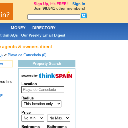
Sign Up, it's FREE!
Sign In
Join
98,841
other members!
L
MONEY
DIRECTORY
t Us/FAQs
Our Weekly Email Digest
|
e agents & owners direct
>
Playa de Cancelada (0)
0)
Property Search
es
powered by
you find
Location
ge
Radius
Price
Bedrooms
Bathrooms