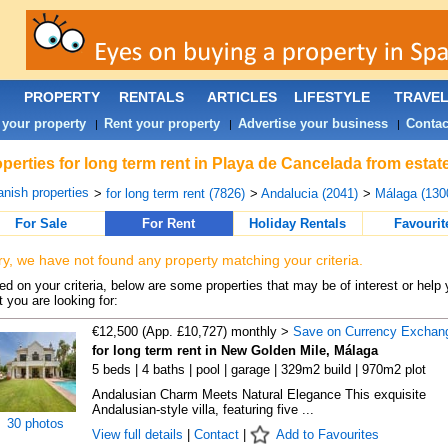
PROPERTY
RENTALS
ARTICLES
LIFESTYLE
TRAVE
 your property
Rent your property
Advertise your business
Contac
|
|
|
perties for long term rent in Playa de Cancelada from estat
nish properties
>
for long term rent (7826)
>
Andalucia (2041)
>
Málaga (130
For Sale
For Rent
Holiday Rentals
Favourit
ry, we have not found any property matching your criteria.
d on your criteria, below are some properties that may be of interest or help 
 you are looking for:
€12,500 (App. £10,727) monthly >
Save on Currency Exchan
for long term rent in New Golden Mile, Málaga
5 beds | 4 baths | pool | garage | 329m2 build | 970m2 plot
Andalusian Charm Meets Natural Elegance This exquisite
Andalusian-style villa, featuring five ...
30 photos
View full details
|
Contact
|
Add to Favourites