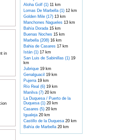
Aloha Golf (1)
11 km
Lomas De Marbella (1)
12 km
Golden Mile (17)
13 km
Manchones Nagueles
13 km
Bahía Dorada
15 km
Buenas Noches
15 km
Marbella (208)
16 km
Bahia de Casares
17 km
Istán (1)
17 km
t in
San Luis de Sabinillas (1)
19
km
Jubrique
19 km
Genalguacil
19 km
Pujerra
19 km
Río Real (6)
19 km
Manilva (7)
20 km
La Duquesa / Puerto de la
Duquesa (1)
20 km
cion
Casares (5)
20 km
Igualeja
20 km
Castillo de la Duquesa
20 km
Bahía de Marbella
20 km