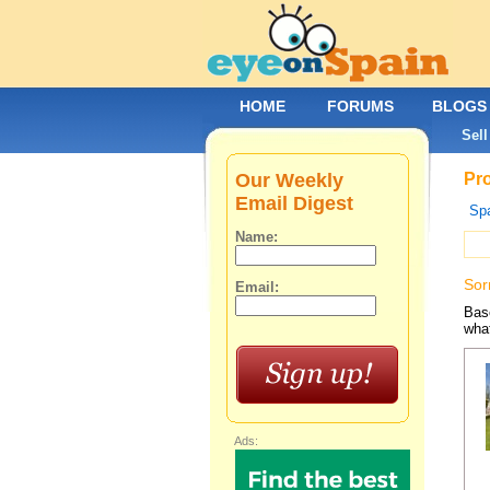
HOME
FORUMS
BLOGS
Sell
Our Weekly
Pro
Email Digest
Spa
Name:
Sor
Email:
Base
what
Ads: