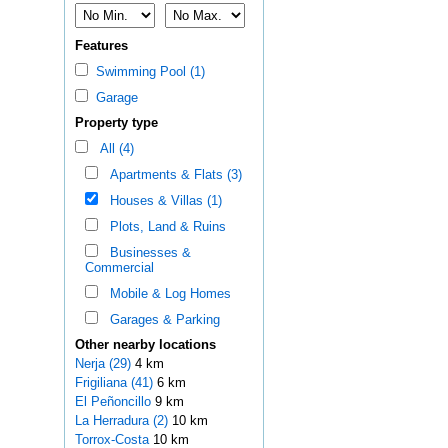
Features
Swimming Pool (1)
Garage
Property type
All (4)
Apartments & Flats (3)
Houses & Villas (1)
Plots, Land & Ruins
Businesses &
Commercial
Mobile & Log Homes
Garages & Parking
Other nearby locations
Nerja (29)
4 km
Frigiliana (41)
6 km
El Peñoncillo
9 km
La Herradura (2)
10 km
Torrox-Costa
10 km