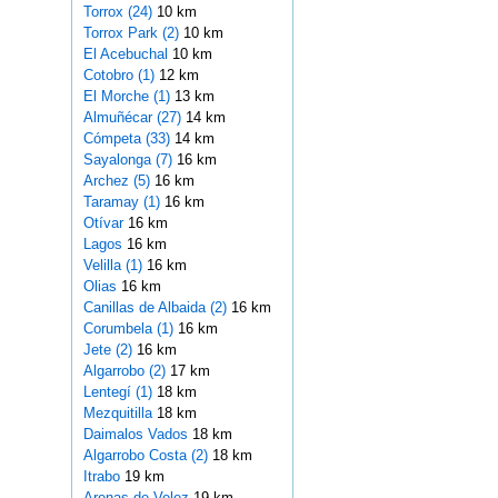
Torrox (24)
10 km
Torrox Park (2)
10 km
El Acebuchal
10 km
Cotobro (1)
12 km
El Morche (1)
13 km
Almuñécar (27)
14 km
Cómpeta (33)
14 km
Sayalonga (7)
16 km
Archez (5)
16 km
Taramay (1)
16 km
Otívar
16 km
Lagos
16 km
Velilla (1)
16 km
Olias
16 km
Canillas de Albaida (2)
16 km
Corumbela (1)
16 km
Jete (2)
16 km
Algarrobo (2)
17 km
Lentegí (1)
18 km
Mezquitilla
18 km
Daimalos Vados
18 km
Algarrobo Costa (2)
18 km
Itrabo
19 km
Arenas de Velez
19 km