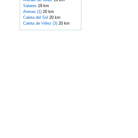
Salares
19 km
Arenas (1)
20 km
Caleta del Sol
20 km
Caleta de Vélez (3)
20 km