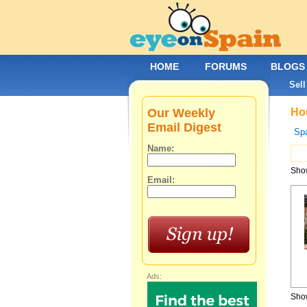
HOME
FORUMS
BLOGS
Sell
Our Weekly
Hou
Email Digest
Spa
Name:
Show
Email:
Ads:
Show