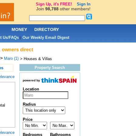
Sign Up, it's FREE!
Sign In
Join
98,788
other members!
L
MONEY
DIRECTORY
t Us/FAQs
Our Weekly Email Digest
|
& owners direct
>
Maro (1)
> Houses & Villas
Property Search
es
elevance
powered by
Location
Radius
tal
Price
elevance
Bedrooms
Bathrooms