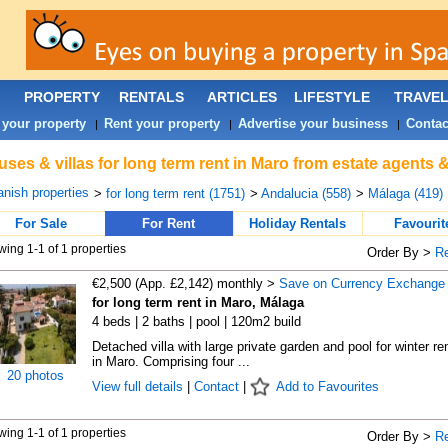
PROPERTY
RENTALS
ARTICLES
LIFESTYLE
TRAVE
 your property
Rent your property
Advertise your business
Contac
|
|
|
ses & villas for long term rent in Maro from estate agents 
nish properties
>
for long term rent (1751)
>
Andalucia (558)
>
Málaga (419)
For Sale
For Rent
Holiday Rentals
Favourit
ing 1-1 of 1 properties
Order By >
R
€2,500 (App. £2,142) monthly >
Save on Currency Exchange
for long term rent in Maro, Málaga
4 beds | 2 baths | pool | 120m2 build
Detached villa with large private garden and pool for winter ren
in Maro. Comprising four ...
20 photos
View full details
|
Contact
|
Add to Favourites
ing 1-1 of 1 properties
Order By >
R