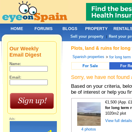
HOME
FORUMS
BLOGS
PROPERTY
RENTAL
Sell your property
Rent your pr
|
Our Weekly
Plots, land & ruins for lon
Email Digest
Spanish properties
>
for long term 
Name:
For Sale
For Re
Sorry, we have not found 
Email:
Based on your criteria, bel
be of interest or help you f
€1,500 (App. £
for long term 
1020m2 plot
Ads:
View full detail
4 photos