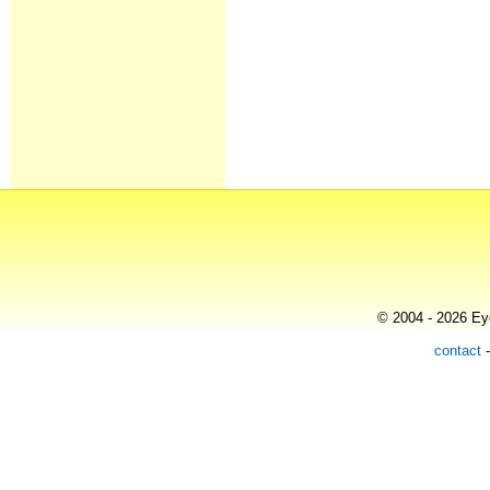
© 2004 - 2026 Eye
contact