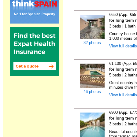
€650 (App. £55
for long term 
3 beds | 1 bath 
Country house f
1.000 meters of
32 photos
View full detail
€1,100 (App. £
for long term 
5 beds | 2 bath
Great country h
minutes drive f
46 photos
View full detail
€900 (App. £77
for long term 
3 beds | 2 baths
Beautiful count
from tarmac roa