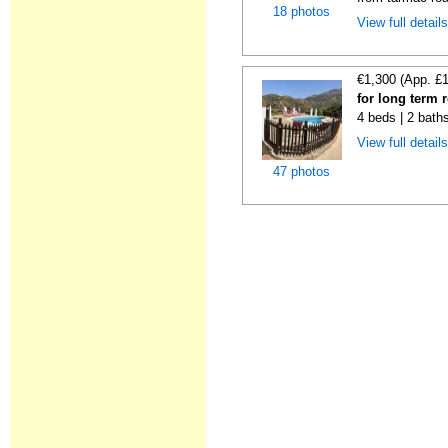
18 photos
View full detail
€1,300 (App. £
for long term 
4 beds | 2 bath
View full detail
47 photos