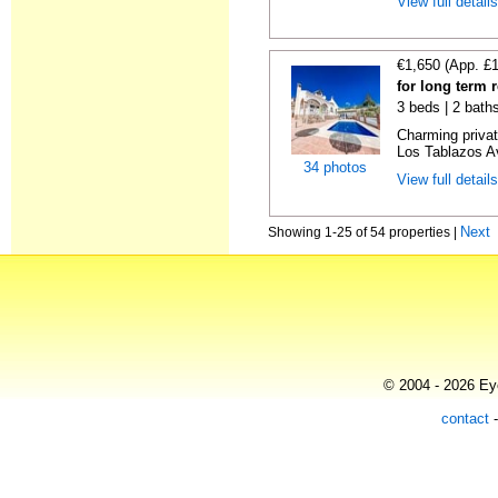
View full detail
€1,650 (App. £
for long term r
3 beds | 2 bath
Charming private
Los Tablazos Av
34 photos
View full detail
Next
Showing 1-25 of 54 properties |
© 2004 - 2026 Eye
contact