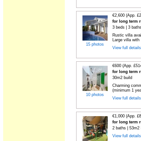
€2,600 (App. £
for long term r
3 beds | 3 baths
Rustic villa ava
Large villa with 
15 photos
View full detail
€600 (App. £51
for long term r
30m2 build
Charming commer
(minimum 1 year)
10 photos
View full detail
€1,000 (App. £
for long term r
2 baths | 53m2 
View full detail