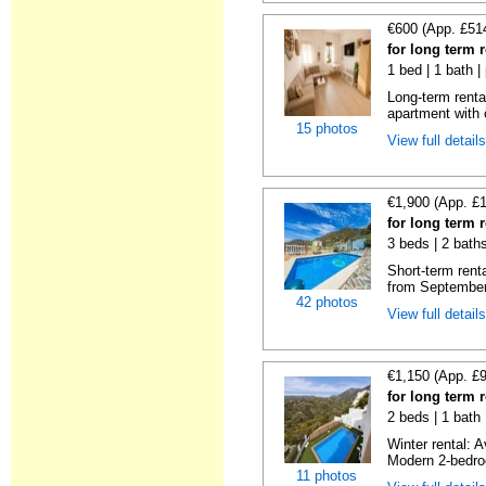
€600 (App. £51
for long term r
1 bed | 1 bath |
Long-term renta
apartment with
15 photos
View full detail
€1,900 (App. £
for long term r
3 beds | 2 baths
Short-term rent
from September 
42 photos
View full detail
€1,150 (App. £
for long term r
2 beds | 1 bath 
Winter rental: 
Modern 2-bedroo
11 photos