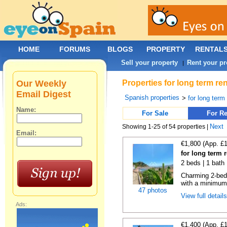
HOME
FORUMS
BLOGS
PROPERTY
RENTAL
Sell your property
Rent your pr
|
Our Weekly
Properties for long term ren
Email Digest
Spanish properties
>
for long term
Name:
For Sale
For Re
Next
Showing 1-25 of 54 properties |
Email:
€1,800 (App. £
for long term r
2 beds | 1 bath 
Charming 2-bedr
with a minimum 
47 photos
View full detail
Ads:
€1,400 (App. £