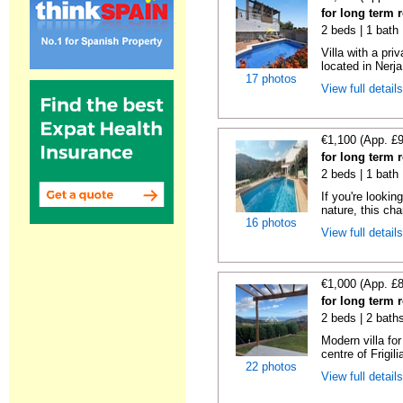
for long term r
2 beds | 1 bath 
Villa with a pri
located in Nerja
17 photos
View full detail
€1,100 (App. £
for long term r
2 beds | 1 bath 
If you're lookin
nature, this cha
16 photos
View full detail
€1,000 (App. £
for long term r
2 beds | 2 bath
Modern villa fo
centre of Frigili
22 photos
View full detail