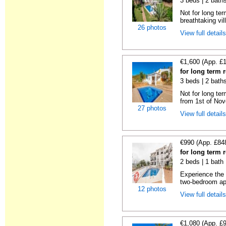
3 beds | 2 bath
Not for long ter
breathtaking vil
26 photos
View full detail
€1,600 (App. £
for long term r
3 beds | 2 bath
Not for long ter
from 1st of Nov
27 photos
View full detail
€990 (App. £84
for long term r
2 beds | 1 bath 
Experience the u
two-bedroom apa
12 photos
View full detail
€1,080 (App. £