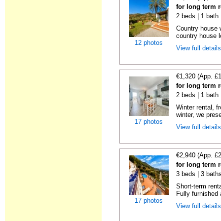
for long term r
2 beds | 1 bath 
Country house wi
country house lo
12 photos
View full detail
€1,320 (App. £
for long term r
2 beds | 1 bath 
Winter rental, 
winter, we prese
17 photos
View full detail
€2,940 (App. £
for long term r
3 beds | 3 baths
Short-term rent
Fully furnished 
17 photos
View full detail