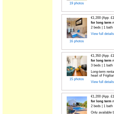
19 photos
€1,200 (App. £
for long term r
2 beds | 1 bath 
View full detail
16 photos
€1,350 (App. £
for long term r
3 beds | 1 bath
Long-term renta
heart of Frigilia
15 photos
View full detail
€1,200 (App. £
for long term r
2 beds | 1 bath 
Only available