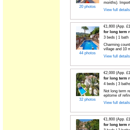
months). Importa
20 photos
View full detail
€1,800 (App. £
for long term r
3 beds | 1 bath
Charming country
village and 10 
44 photos
View full detail
€2,000 (App. £
for long term r
4 beds | 3 bath
Not long term r
epitome of refin
32 photos
View full detail
€1,800 (App. £
for long term r