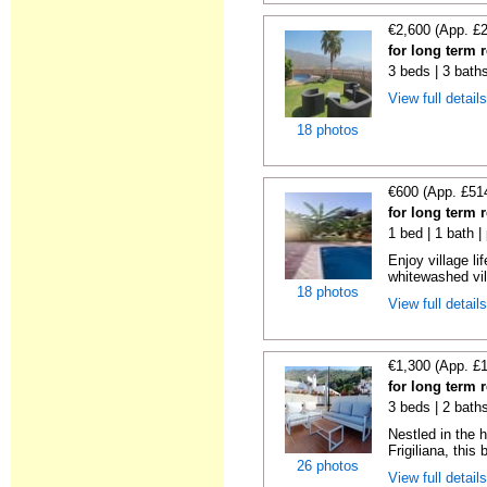
€2,600 (App. £
for long term r
3 beds | 3 bath
View full detail
18 photos
€600 (App. £51
for long term r
1 bed | 1 bath |
Enjoy village li
whitewashed vil
18 photos
View full detail
€1,300 (App. £
for long term r
3 beds | 2 bath
Nestled in the h
Frigiliana, this b
26 photos
View full detail