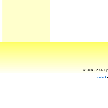
© 2004 - 2026 Eye
contact