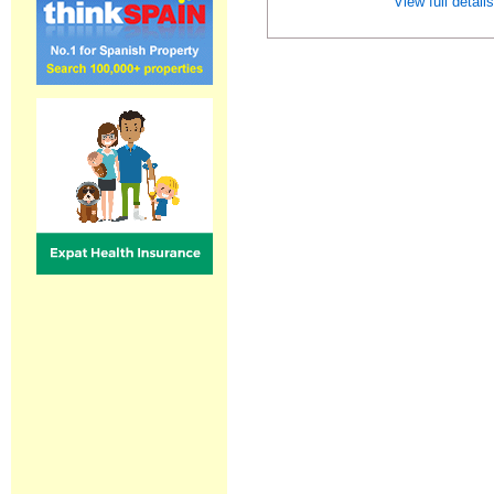
View full detail