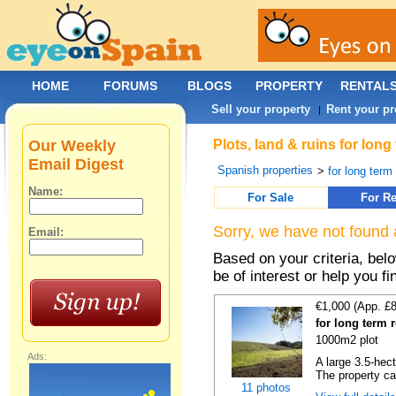
HOME
FORUMS
BLOGS
PROPERTY
RENTAL
Sell your property
Rent your pr
|
Our Weekly
Plots, land & ruins for lon
Email Digest
Spanish properties
>
for long term 
Name:
For Sale
For Re
Sorry, we have not found 
Email:
Based on your criteria, bel
be of interest or help you f
€1,000 (App. £
for long term 
1000m2 plot
Ads:
A large 3.5-hec
The property ca
11 photos