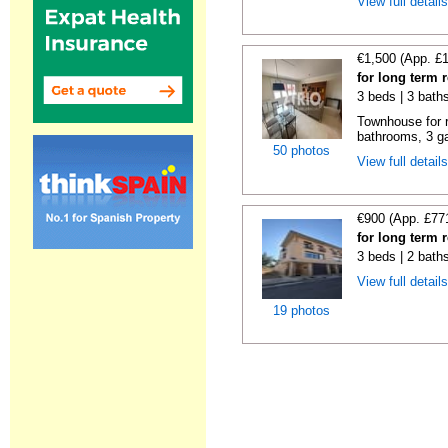
View full detail
€1,500 (App. £
for long term 
3 beds | 3 bath
Townhouse for 
bathrooms, 3 ga
50 photos
View full detail
€900 (App. £77
for long term r
3 beds | 2 bath
View full detail
19 photos