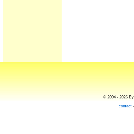
© 2004 - 2026 Eye
contact