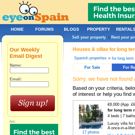
HOME
FORUMS
BLOGS
PROPERTY
RENTAL
Sell your property
Rent your pr
|
Our Weekly
Houses & villas for long te
Email Digest
Spanish properties
>
for long term
Name:
For Sale
For Re
Sorry, we have not found 
Email:
Based on your criteria, be
of interest or help you find 
€8,000 (App. £
for long term 
4 beds | 7 bath
Ads:
Luxury villa for
A once-in-a-lifet
17 photos