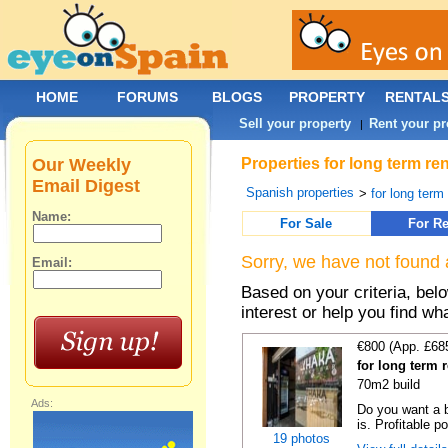
HOME
FORUMS
BLOGS
PROPERTY
RENTAL
Sell your property
Rent your pr
|
Our Weekly
Properties for long term re
Email Digest
Spanish properties
>
for long term
Name:
For Sale
For Re
Sorry, we have not found 
Email:
Based on your criteria, bel
interest or help you find wh
€800 (App. £68
for long term 
70m2 build
Ads:
Do you want a b
is. Profitable p
19 photos