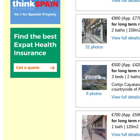
View full detail
€900 (App. £77
for long term 
2 baths | 159m2
View full detail
31 photos
€500 (App. £42
for long term 
3 beds | 2 bath
Cortijo Cayatan
countryside of 
8 photos
View full detail
€700 (App. £59
for long term 
1 bath | 120m2 
View full detail