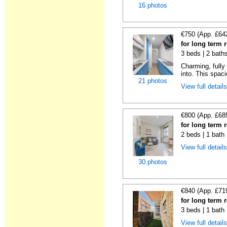
16 photos
€750 (App. £64
for long term 
3 beds | 2 bath
Charming, fully
into. This spaci
21 photos
View full detail
€800 (App. £68
for long term 
2 beds | 1 bath
View full detail
30 photos
€840 (App. £71
for long term 
3 beds | 1 bath
View full detail