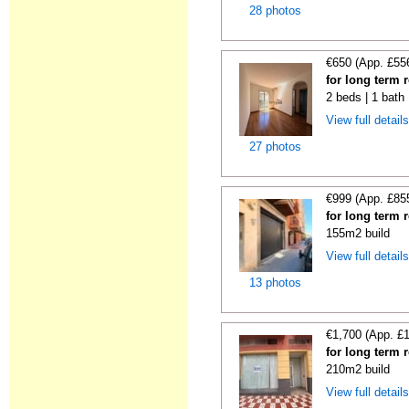
28 photos
€650 (App. £55
for long term 
2 beds | 1 bath
View full detail
27 photos
€999 (App. £85
for long term 
155m2 build
View full detail
13 photos
€1,700 (App. £
for long term 
210m2 build
View full detail