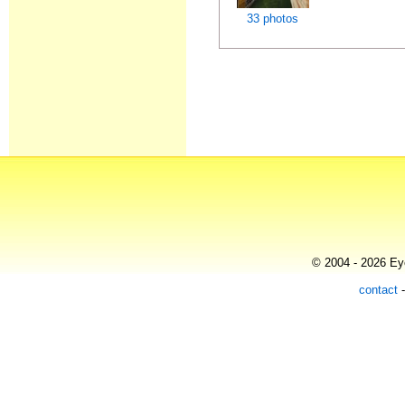
33 photos
© 2004 - 2026 Eye
contact