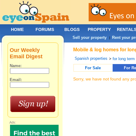
HOME
FORUMS
BLOGS
PROPERTY
RENTAL
Sell your property
Rent your pr
|
Our Weekly
Mobile & log homes for lon
Email Digest
Spanish properties
>
for long term 
Name:
For Sale
For Re
Sorry, we have not found any pro
Email:
Ads: