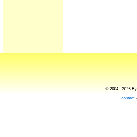
© 2004 - 2026 Eye
contact