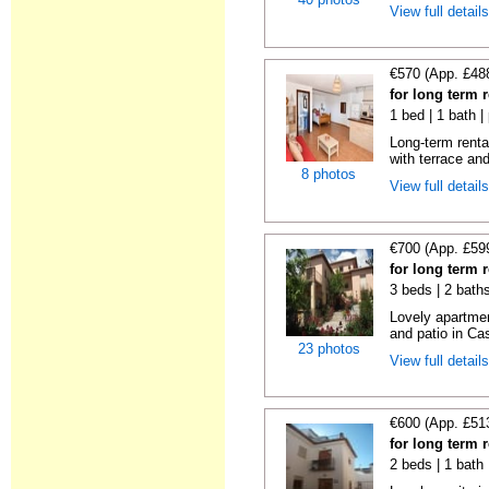
View full detail
€570 (App. £48
for long term 
1 bed | 1 bath |
Long-term renta
with terrace and
8 photos
View full detail
€700 (App. £59
for long term 
3 beds | 2 baths
Lovely apartmen
and patio in Cas
23 photos
View full detail
€600 (App. £51
for long term 
2 beds | 1 bath 