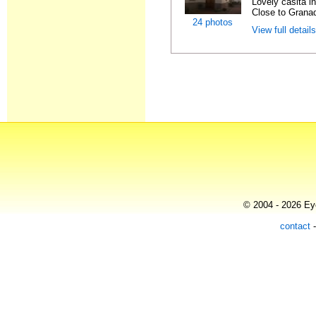
Lovely casita in
Close to Granad
24 photos
View full detail
© 2004 - 2026 Eye
contact