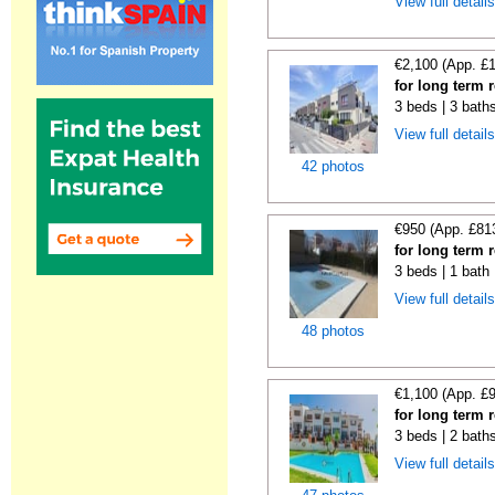
View full detail
€2,100 (App. £
for long term 
3 beds | 3 bath
View full detail
42 photos
€950 (App. £81
for long term 
3 beds | 1 bath 
View full detail
48 photos
€1,100 (App. £
for long term 
3 beds | 2 bath
View full detail