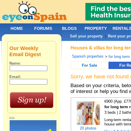
HOME
FORUMS
BLOGS
PROPERTY
RENTAL
Sell your property
Rent your pr
|
Our Weekly
Houses & villas for long te
Email Digest
Spanish properties
>
for long term
Name:
For Sale
For Re
Sorry, we have not found 
Email:
Based on your criteria, be
of interest or help you find 
€900 (App. £77
for long term 
3 beds | 2 bath
Ads:
Long-term renta
house with terr
20 photos