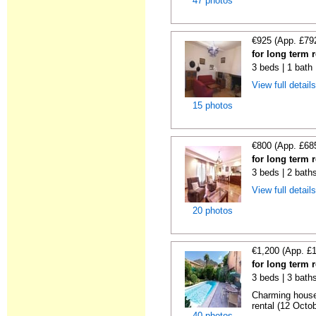
47 photos
€925 (App. £79
for long term 
3 beds | 1 bath 
View full detail
15 photos
€800 (App. £68
for long term 
3 beds | 2 bath
View full detail
20 photos
€1,200 (App. £
for long term 
3 beds | 3 baths
Charming house
rental (12 Octob
40 photos