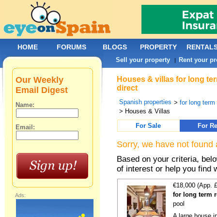
HOME
FORUMS
BLOGS
PROPERTY
RENTAL
Sell your property
Rent your pr
|
Our Weekly
Houses & villas for long te
direct
Email Digest
Spanish properties
>
for long term
Name:
> Houses & Villas
For Sale
For Re
Email:
Sorry, we have not found 
Based on your criteria, be
of interest or help you find 
€18,000 (App. 
for long term 
Ads:
pool
A large house in