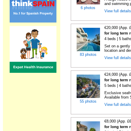
and swimming po
6 photos
View full detail
€20,000 (App. 
for long term 
4 beds | 5 bath
Set on a gently
location and des
83 photos
View full detail
€24,000 (App. 
for long term 
5 beds | 4 bath
Exclusive seafr
Available from 
55 photos
View full detail
€8,000 (App. £
for long term 