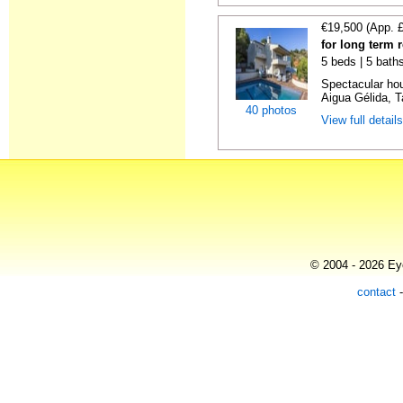
€19,500 (App. 
for long term 
5 beds | 5 baths
Spectacular hou
Aigua Gélida, T
40 photos
View full detail
© 2004 - 2026 Eye
contact