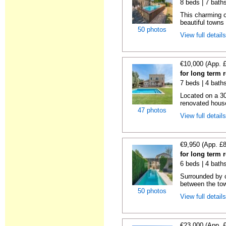
8 beds | 7 bath
This charming c
beautiful towns
50 photos
View full detail
€10,000 (App. 
for long term 
7 beds | 4 bath
Located on a 30
renovated house
47 photos
View full detail
€9,950 (App. £
for long term 
6 beds | 4 bath
Surrounded by c
between the tow
50 photos
View full detail
€23,000 (App. 