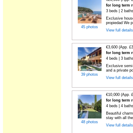
for long term 
3 beds | 2 bath
Exclusive hous
propiedad We pr
45 photos
View full detail
€3,600 (App. £
for long term 
4 beds | 3 bath
Exclusive semi
and a private po
39 photos
View full detail
€10,000 (App. 
for long term 
4 beds | 4 bath
Beautiful charm
stay with all th
48 photos
View full detail