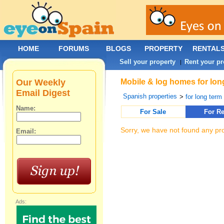
HOME
FORUMS
BLOGS
PROPERTY
RENTAL
Sell your property
Rent your pr
|
Our Weekly
Mobile & log homes for long
Email Digest
Spanish properties
>
for long term 
Name:
For Sale
For Re
Sorry, we have not found any pro
Email:
Ads: