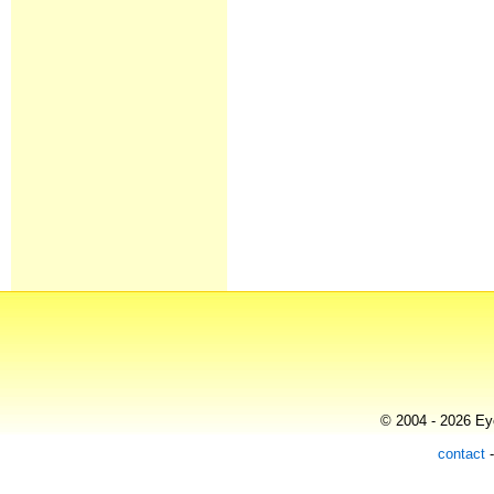
© 2004 - 2026 Eye
contact