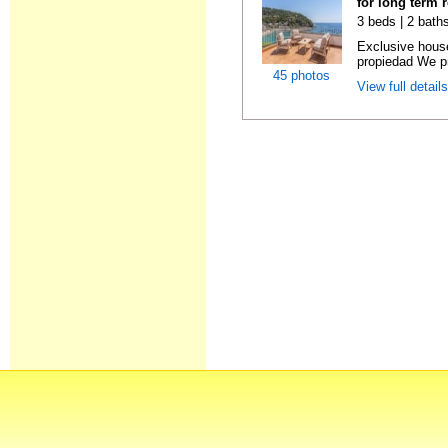
for long term 
3 beds | 2 bath
Exclusive hous
propiedad We pr
45 photos
View full detail