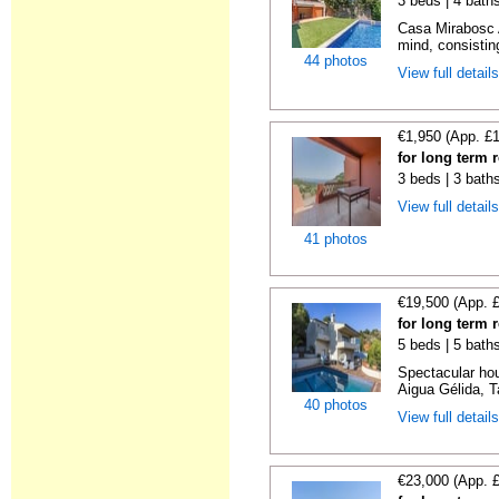
3 beds | 4 bath
Casa Mirabosc A
mind, consistin
44 photos
View full detail
€1,950 (App. £
for long term 
3 beds | 3 bath
View full detail
41 photos
€19,500 (App. 
for long term 
5 beds | 5 baths
Spectacular hou
Aigua Gélida, T
40 photos
View full detail
€23,000 (App. 