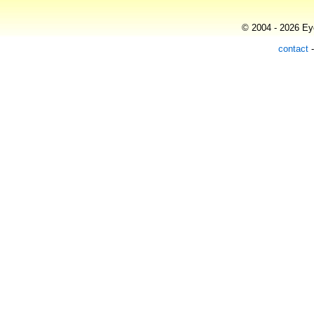
© 2004 - 2026 Eye
contact