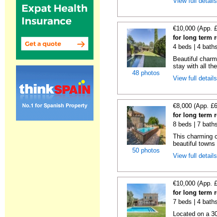
View full detail
€10,000 (App. 
for long term 
4 beds | 4 bath
Beautiful charm
stay with all th
48 photos
View full detail
€8,000 (App. £
for long term 
8 beds | 7 bath
This charming c
beautiful towns
50 photos
View full detail
€10,000 (App. 
for long term 
7 beds | 4 bath
Located on a 30