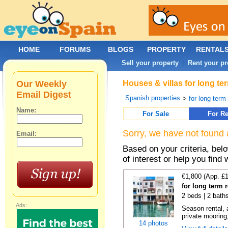
HOME
FORUMS
BLOGS
PROPERTY
RENTAL
Sell your property
Rent your pr
|
Our Weekly
Houses & villas for long te
Email Digest
Spanish properties
>
for long term
Name:
For Sale
For Re
Sorry, we have not found 
Email:
Based on your criteria, be
of interest or help you find 
€1,800 (App. £
for long term 
2 beds | 2 bath
Ads:
Season rental, 
private mooring,
14 photos