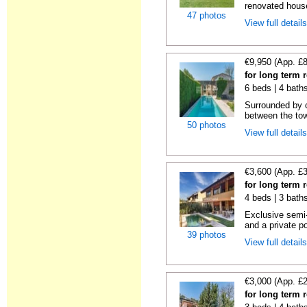
renovated house
47 photos
View full detail
€9,950 (App. £
for long term 
6 beds | 4 bath
Surrounded by c
between the tow
50 photos
View full detail
€3,600 (App. £
for long term 
4 beds | 3 bath
Exclusive semi
and a private po
39 photos
View full detail
€3,000 (App. £
for long term 