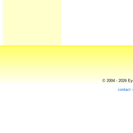
© 2004 - 2026 Eye
contact