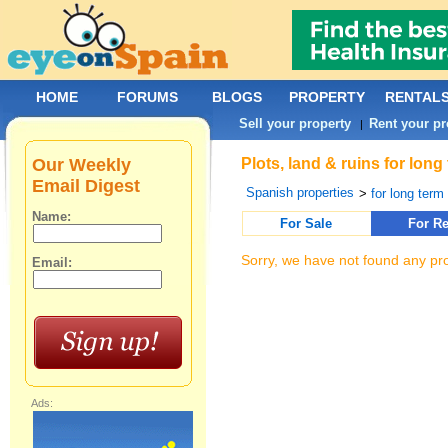
HOME
FORUMS
BLOGS
PROPERTY
RENTAL
Sell your property
Rent your pr
|
Our Weekly
Plots, land & ruins for long
Email Digest
Spanish properties
>
for long term 
Name:
For Sale
For Re
Sorry, we have not found any pro
Email:
Ads: