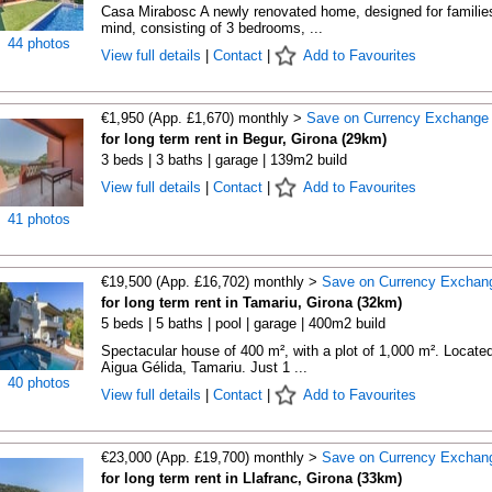
Casa Mirabosc A newly renovated home, designed for families
mind, consisting of 3 bedrooms, ...
44 photos
View full details
|
Contact
|
Add to Favourites
€1,950 (App. £1,670) monthly >
Save on Currency Exchange
for long term rent in Begur, Girona (29km)
3 beds | 3 baths | garage | 139m2 build
View full details
|
Contact
|
Add to Favourites
41 photos
€19,500 (App. £16,702) monthly >
Save on Currency Exchan
for long term rent in Tamariu, Girona (32km)
5 beds | 5 baths | pool | garage | 400m2 build
Spectacular house of 400 m², with a plot of 1,000 m². Located
Aigua Gélida, Tamariu. Just 1 ...
40 photos
View full details
|
Contact
|
Add to Favourites
€23,000 (App. £19,700) monthly >
Save on Currency Exchan
for long term rent in Llafranc, Girona (33km)