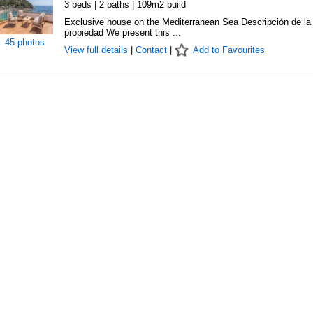
3 beds | 2 baths | 109m2 build
Exclusive house on the Mediterranean Sea Descripción de la
propiedad We present this ...
45 photos
View full details
|
Contact
|
Add to Favourites