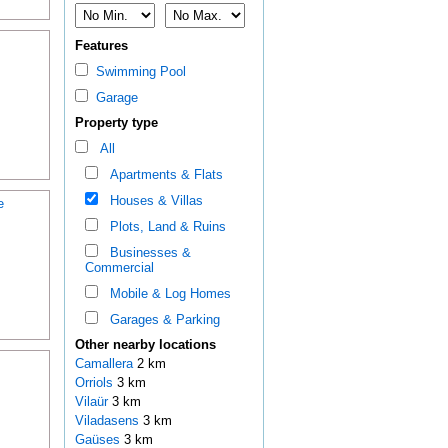
Features
Swimming Pool
Garage
Property type
All
Apartments & Flats
Houses & Villas
e
Plots, Land & Ruins
Businesses &
Commercial
Mobile & Log Homes
Garages & Parking
Other nearby locations
Camallera
2 km
Orriols
3 km
Vilaür
3 km
Viladasens
3 km
Gaüses
3 km