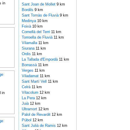
 in
Sant Joan de Mollet
9 km
Bordils
9 km
Sant Tomàs de Fluvià
9 km
Medinya
10 km
Foixà
10 km
Cornellà del Terri
11 km
Torroella de Fluvià
11 km
Vilamalla
11 km
Siurana
11 km
Ordis
11 km
La Tallada d'Empordà
11 km
Borrassà
11 km
Verges
11 km
ge
Viladamat
11 km
Sant Martí Vell
11 km
Celrà
11 km
Vilacolum
12 km
 in
La Pera
12 km
Juià
12 km
Ultramort
12 km
Palol de Revardit
12 km
Púbol
12 km
ge
Sant Julià de Ramis
12 km