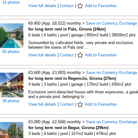
14 photos
View full details
|
Contact
|
Add to Favourites
€9,950 (App. £8,522) monthly >
Save on Currency Exchange
for long term rent in Pals, Girona (24km)
6 beds | 4 baths | pool | garage | 855m2 build | 38500m2 plot
Surrounded by cultivated fields, very private and exclusive,
between the towns of Pals and ...
50 photos
View full details
|
Contact
|
Add to Favourites
€3,600 (App. £3,083) monthly >
Save on Currency Exchange
for long term rent in Regencós, Girona (27km)
4 beds | 3 baths | pool | garage | 170m2 build | 430m2 plot
Exclusive semi-detached house with three exposures, a gard
and a private pool, belonging to ...
39 photos
View full details
|
Contact
|
Add to Favourites
€3,000 (App. £2,569) monthly >
Save on Currency Exchange
for long term rent in Begur, Girona (29km)
3 beds | 4 baths | pool | 157m2 build | 478m2 plot