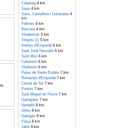
Calabuig
4 km
Saus
4 km
Saus, Camallera i Llampaies
4
km
Fellines
4 km
Bàscara
4 km
Vilademuls
5 km
Vilopriu (1)
5 km
Arenys d'Empordà
6 km
Sant Jordi Desvalls
6 km
Sant Mori
6 km
Colomers
6 km
Vilafreser
6 km
Palau de Santa Eulàlia
7 km
Romanya d'Emporda
7 km
Cervià de Ter
7 km
en,
Pontós
7 km
Sant Miquel de Fluvià
7 km
Garrigoles
7 km
Ventalló
8 km
Orfes
8 km
Garrigàs
8 km
Flaçà
8 km
Jafre
8 km