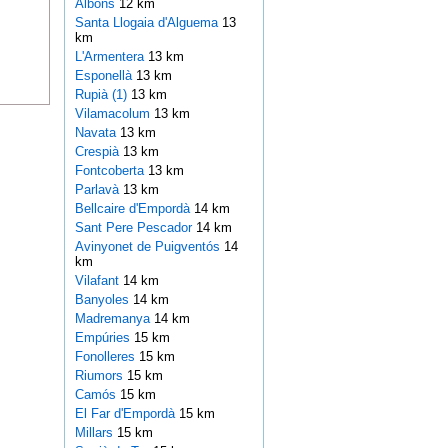
Albons
12 km
Santa Llogaia d'Alguema
13
km
L'Armentera
13 km
Esponellà
13 km
Rupià (1)
13 km
Vilamacolum
13 km
Navata
13 km
Crespià
13 km
Fontcoberta
13 km
Parlavà
13 km
Bellcaire d'Empordà
14 km
Sant Pere Pescador
14 km
Avinyonet de Puigventós
14
km
Vilafant
14 km
Banyoles
14 km
Madremanya
14 km
Empúries
15 km
Fonolleres
15 km
Riumors
15 km
Camós
15 km
El Far d'Empordà
15 km
Millars
15 km