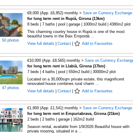
€8,000 (App. £6,852) monthly >
Save on Currency Exchange
for long term rent in Rupià, Girona (13km)
8 beds | 7 baths | pool | garage | 1000m2 build | 4380m2 plot
This charming country house in Rupià is one of the most
beautiful towns in the Baix Empordà ...
50 photos
View full details
|
Contact
|
Add to Favourites
€10,000 (App. £8,565) monthly >
Save on Currency Exchang
for long term rent in Llabià, Girona (17km)
7 beds | 4 baths | pool | 550m2 build | 30000m2 plot
Located on a 30,000sqm private estate, this magnificent
renovated house combines rural charm ...
47 photos
View full details
|
Contact
|
Add to Favourites
€1,800 (App. £1,541) monthly >
Save on Currency Exchange
for long term rent in Empuriabrava, Girona (21km)
2 beds | 2 baths | garage | 162m2 build
Season rental, available from 1/9/2026 Beautiful house with
private mooring, situated in a ...