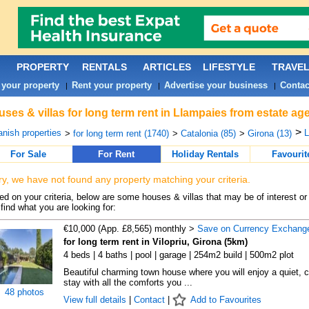
PROPERTY
RENTALS
ARTICLES
LIFESTYLE
TRAVE
 your property
Rent your property
Advertise your business
Contac
|
|
|
ses & villas for long term rent in Llampaies from estate ag
>
nish properties
L
>
for long term rent (1740)
>
Catalonia (85)
>
Girona (13)
For Sale
For Rent
Holiday Rentals
Favourit
ry, we have not found any property matching your criteria.
d on your criteria, below are some houses & villas that may be of interest or
find what you are looking for:
€10,000 (App. £8,565) monthly >
Save on Currency Exchang
for long term rent in Vilopriu, Girona (5km)
4 beds | 4 baths | pool | garage | 254m2 build | 500m2 plot
Beautiful charming town house where you will enjoy a quiet, 
stay with all the comforts you ...
48 photos
View full details
|
Contact
|
Add to Favourites