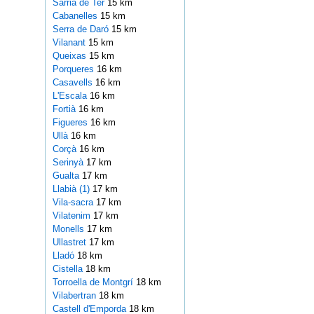
Sarrià de Ter
15 km
Cabanelles
15 km
Serra de Daró
15 km
Vilanant
15 km
Queixas
15 km
Porqueres
16 km
Casavells
16 km
L'Escala
16 km
Fortià
16 km
Figueres
16 km
Ullà
16 km
Corçà
16 km
Serinyà
17 km
Gualta
17 km
Llabià (1)
17 km
Vila-sacra
17 km
Vilatenim
17 km
Monells
17 km
Ullastret
17 km
Lladó
18 km
Cistella
18 km
Torroella de Montgrí
18 km
Vilabertran
18 km
Castell d'Emporda
18 km