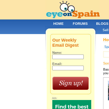
HOME
FORUMS
BLOGS
Sell
Our Weekly
Hou
Email Digest
Spa
Name:
Sor
Email:
Base
you 
Ads: