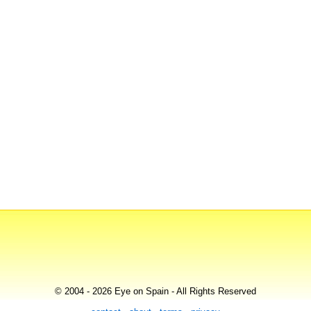
© 2004 - 2026 Eye on Spain - All Rights Reserved