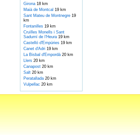
Girona
18 km
Maià de Montcal
19 km
Sant Mateu de Montnegre
19
km
Fontanilles
19 km
Cruïlles Monells i Sant
Sadurní de I'Heura
19 km
Castelló d'Empúries
19 km
Canet d'Adri
19 km
La Bisbal d'Empordà
20 km
Llers
20 km
Canapost
20 km
Salt
20 km
Peratallada
20 km
Vulpellac
20 km