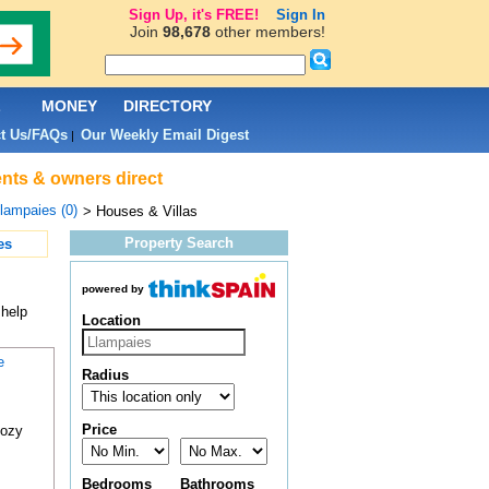
Sign Up, it's FREE!
Sign In
Join
98,678
other members!
L
MONEY
DIRECTORY
t Us/FAQs
Our Weekly Email Digest
|
ents & owners direct
lampaies (0)
> Houses & Villas
Property Search
es
powered by
 help
Location
e
Radius
Price
cozy
Bedrooms
Bathrooms