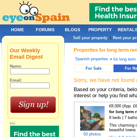
HOME
FORUMS
BLOGS
PROPERTY
RENTAL
Sell your property
Rent your pr
|
Our Weekly
Properties for long term re
Email Digest
Spanish properties
>
for long term
Name:
For Sale
For Re
Sorry, we have not found 
Email:
Based on your criteria, bel
interest or help you find wh
€8,000 (App. £
for long term 
8 beds | 7 bath
Ads:
This charming c
beautiful towns
50 photos