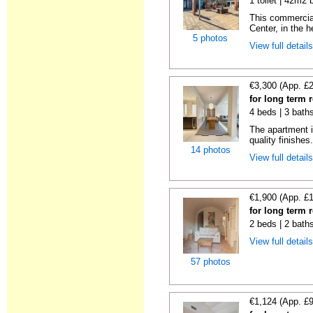
1 toilet | 42m2 
This commercial
Center, in the h
5 photos
View full detail
€3,300 (App. £
for long term 
4 beds | 3 bath
The apartment i
quality finishes.
14 photos
View full detail
€1,900 (App. £
for long term 
2 beds | 2 bath
View full detail
57 photos
€1,124 (App. £