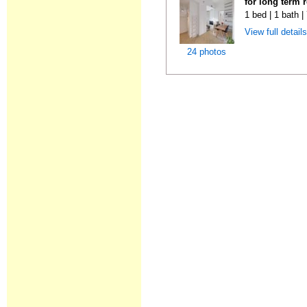
for long term 
1 bed | 1 bath 
View full detail
24 photos