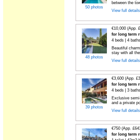
between the tow
50 photos
View full detail
€10,000 (App. 
for long term 
4 beds | 4 bath
Beautiful charm
stay with all th
48 photos
View full detail
€3,600 (App. £
for long term 
4 beds | 3 bath
Exclusive semi
and a private po
39 photos
View full detail
€750 (App. £64
for long term 