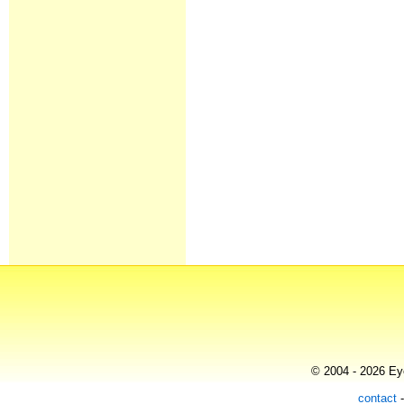
© 2004 - 2026 Eye
contact