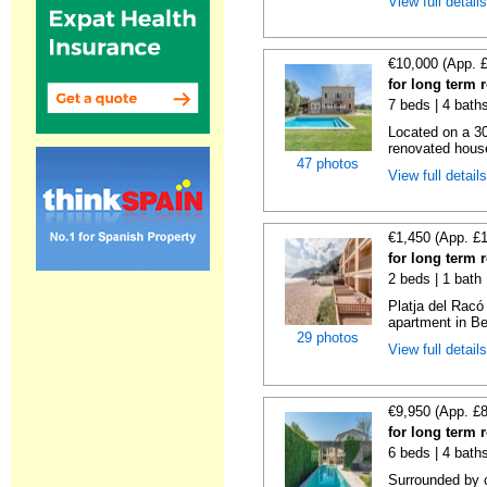
View full detail
€10,000 (App. 
for long term 
7 beds | 4 bath
Located on a 30
renovated house
47 photos
View full detail
€1,450 (App. £
for long term 
2 beds | 1 bath
Platja del Racó
apartment in Be
29 photos
View full detail
€9,950 (App. £
for long term 
6 beds | 4 bath
Surrounded by c