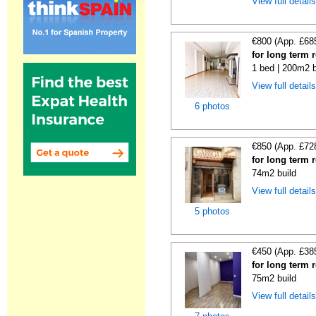
View full detail
€800 (App. £68
for long term 
1 bed | 200m2 b
View full detail
6 photos
€850 (App. £72
for long term 
74m2 build
View full detail
5 photos
€450 (App. £38
for long term 
75m2 build
View full detail