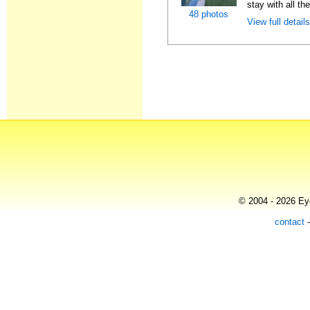
stay with all th
48 photos
View full detail
© 2004 - 2026 Eye
contact