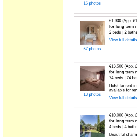
16 photos
€1,900 (App. £
for long term 
2 beds | 2 bath
View full detail
57 photos
€13,500 (App. 
for long term 
74 beds | 74 ba
Hotel for rent i
available for ren
13 photos
View full detail
€10,000 (App. 
for long term 
4 beds | 4 bath
Beautiful charm