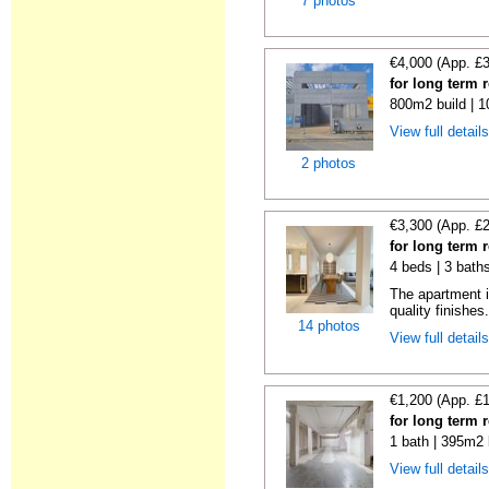
7 photos
€4,000 (App. £
for long term 
800m2 build | 
View full detail
2 photos
€3,300 (App. £
for long term 
4 beds | 3 bath
The apartment i
quality finishes.
14 photos
View full detail
€1,200 (App. £
for long term 
1 bath | 395m2 
View full detail