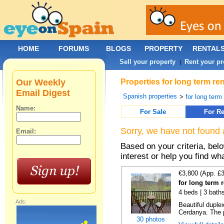
HOME
FORUMS
BLOGS
PROPERTY
RENTAL
Sell your property
Rent your pr
|
Our Weekly
Properties for long term r
Email Digest
Spanish properties
>
for long term
Name:
For Sale
For Re
Sorry, we have not found 
Email:
Based on your criteria, bel
interest or help you find wh
€3,800 (App. £
for long term r
4 beds | 3 bath
Ads:
Beautiful duplex
Cerdanya. The p
30 photos