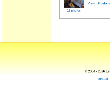
View full detail
11 photos
© 2004 - 2026 Eye
contact