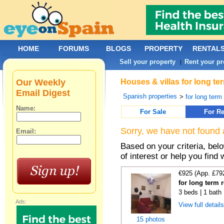
HOME
FORUMS
BLOGS
PROPERTY
RENTAL
Sell your property
Rent your pr
|
Our Weekly
Houses & villas for long te
Email Digest
Spanish properties
>
for long term
Name:
For Sale
For Re
Sorry, we have not found 
Email:
Based on your criteria, be
of interest or help you find 
€925 (App. £79
for long term 
3 beds | 1 bath 
Ads:
View full detail
15 photos