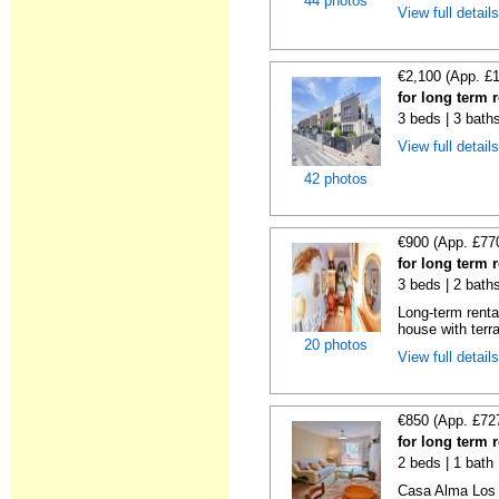
44 photos
View full detail
€2,100 (App. £
for long term 
3 beds | 3 bath
View full detail
42 photos
€900 (App. £77
for long term 
3 beds | 2 bath
Long-term renta
house with terr
20 photos
View full detail
€850 (App. £72
for long term
2 beds | 1 bath
Casa Alma Los R