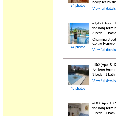
newly refurbishe
24 photos
View full detail
€1,450 (App. £
for long term 
3 beds | 2 bath
Charming 3-bedro
Cortijo Romero E
44 photos
View full detail
€950 (App. £81
for long term 
3 beds | 1 bath 
View full detail
48 photos
€800 (App. £68
for long term
2 beds | 1 bath