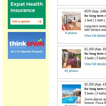
€570 (App. £48
for long term 
1 bed | 1 bath |
Long-term renta
with terrace and
8 photos
View full detail
€1,100 (App. £
for long term 
2 beds | 3 bath
View full detail
42 photos
€2,250 (App. £
for long term 
3 beds | 2 bath
Some places are
forever. Finca Á