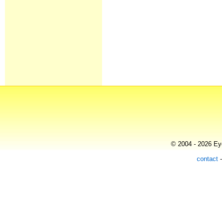
© 2004 - 2026 Eye
contact