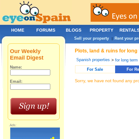
HOME
FORUMS
BLOGS
PROPERTY
RENTAL
Sell your property
Rent your pr
|
Our Weekly
Plots, land & ruins for lon
Email Digest
Spanish properties
>
for long term 
Name:
For Sale
For Re
Sorry, we have not found any pro
Email:
Ads: