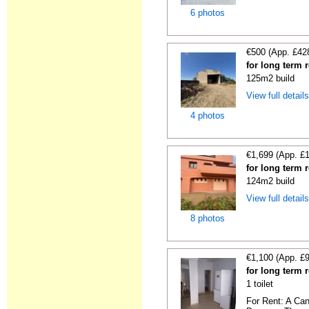
6 photos
€500 (App. £42
for long term 
125m2 build
View full detail
4 photos
€1,699 (App. £
for long term 
124m2 build
View full detail
8 photos
€1,100 (App. £
for long term 
1 toilet
For Rent: A Can