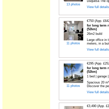
Duquesa The opp
13 photos
View full detail
€750 (App. £64
for long term 
(52km)
26m2 build
Large office in
11 photos
meters, in a bui
View full detail
€295 (App. £25
for long term 
(52km)
1 bed | garage 
Spacious 20 m² 
11 photos
Discover the per
View full detail
€3,490 (App. £