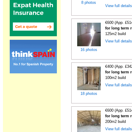
8 photos
View full detail
€600 (App. £51
for long term 
125m2 build
View full detail
16 photos
€400 (App. £34
for long term 
100m2 build
View full detail
18 photos
€600 (App. £51
for long term 
200m2 build
View full detail