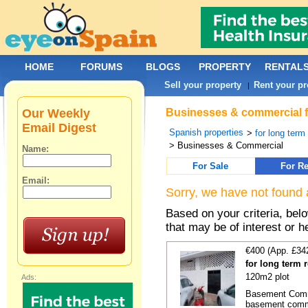
HOME
FORUMS
BLOGS
PROPERTY
RENTAL
Sell your property
Rent your pr
|
Our Weekly
Businesses & commercial f
Email Digest
Spanish properties
>
for long term
> Businesses & Commercial
Name:
For Sale
For Re
Email:
Sorry, we have not found 
Based on your criteria, be
that may be of interest or h
€400 (App. £34
for long term 
120m2 plot
Ads:
Basement Comme
basement comme