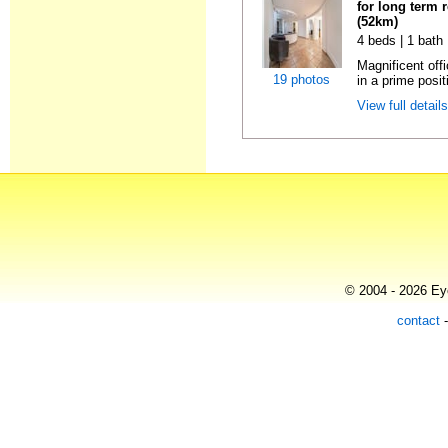
for long term 
(52km)
4 beds | 1 bath
Magnificent off
19 photos
in a prime positi
View full detail
© 2004 - 2026 Eye
contact