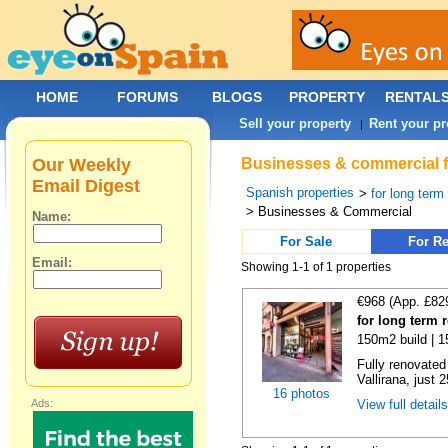
HOME
FORUMS
BLOGS
PROPERTY
RENTAL
Sell your property
Rent your pr
|
Our Weekly
Businesses & commercial for
Email Digest
Spanish properties
>
for long term
> Businesses & Commercial
Name:
For Sale
For Re
Email:
Showing 1-1 of 1 properties
€968 (App. £82
for long term r
150m2 build | 
Fully renovated
Vallirana, just 
16 photos
Ads:
View full detail