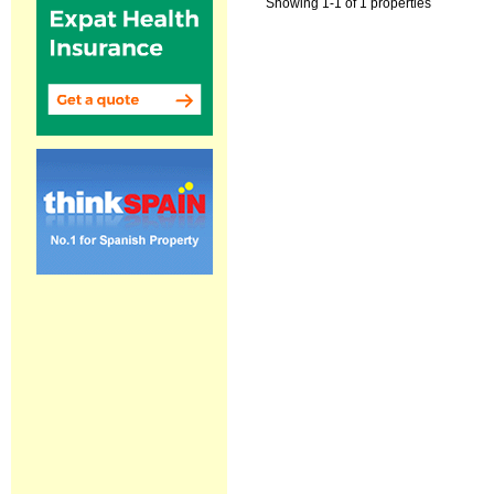
Showing 1-1 of 1 properties