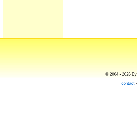
© 2004 - 2026 Eye
contact