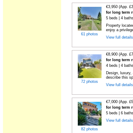
€3,950 (App. £
for long term 
5 beds | 4 bath
Property locate
enjoy a privilege
61 photos
View full detail
€8,900 (App. £
for long term 
4 beds | 4 bath
Design, luxury, 
describe this s
72 photos
View full detail
€7,000 (App. £
for long term 
5 beds | 6 bath
View full detail
82 photos