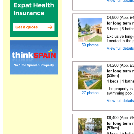
View full detail
€4,900 (App. £
for long term 
5 beds | 5 baths
Exclusive long-
Located in the p
59 photos
View full detail
€4,200 (App. £
for long term 
(51km)
4 beds | 4 bath
The property is 
27 photos
swimming pool, 
View full detail
€6,400 (App. £
for long term 
(53km)
6 beds | 5 baths