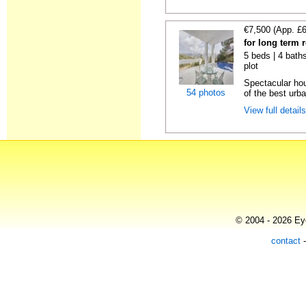
€7,500 (App. £
for long term 
5 beds | 4 baths
plot
Spectacular hou
54 photos
of the best urba
View full detail
© 2004 - 2026 Eye
contact