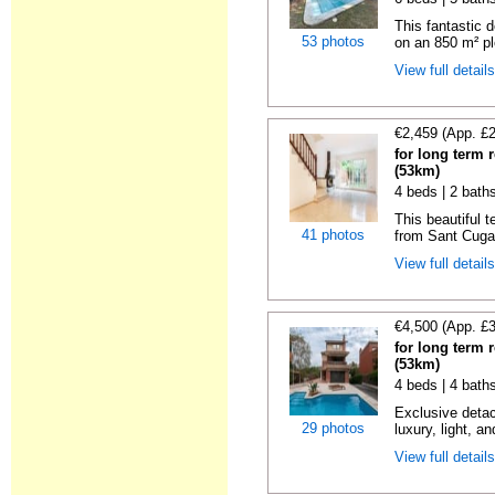
This fantastic 
53 photos
on an 850 m² pl
View full detail
€2,459 (App. £
for long term 
(53km)
4 beds | 2 bath
This beautiful 
41 photos
from Sant Cugat
View full detail
€4,500 (App. £
for long term 
(53km)
4 beds | 4 bath
Exclusive detac
29 photos
luxury, light, an
View full detail