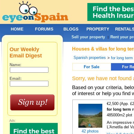
HOME
FORUMS
BLOGS
PROPERTY
RENTAL
Sell your property
Rent your pr
|
Our Weekly
Houses & villas for long te
Email Digest
Spanish properties
>
for long term
Name:
For Sale
For Re
Sorry, we have not found 
Email:
Based on your criteria, be
of interest or help you find 
€2,500 (App. £
for long term 
485000m2 plot
Ads:
An impressive r
L'Ametlla del Va
42 photos