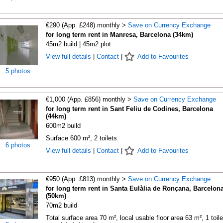
€290 (App. £248) monthly >
Save on Currency Exchange
for long term rent in Manresa, Barcelona (34km)
45m2 build | 45m2 plot
View full details
|
Contact
|
Add to Favourites
5 photos
€1,000 (App. £856) monthly >
Save on Currency Exchange
for long term rent in Sant Feliu de Codines, Barcelona
(44km)
600m2 build
Surface 600 m², 2 toilets.
6 photos
View full details
|
Contact
|
Add to Favourites
€950 (App. £813) monthly >
Save on Currency Exchange
for long term rent in Santa Eulàlia de Ronçana, Barcelon
(50km)
70m2 build
Total surface area 70 m², local usable floor area 63 m², 1 toile