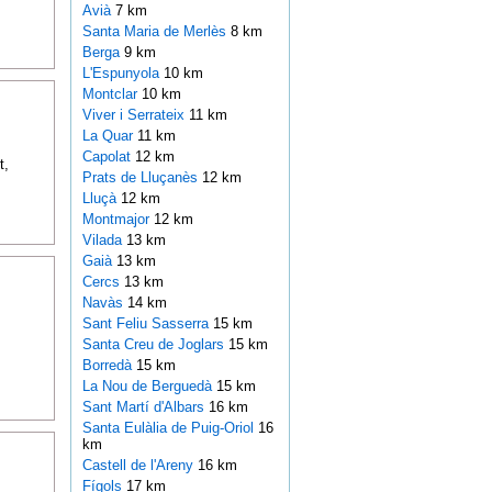
Avià
7 km
Santa Maria de Merlès
8 km
Berga
9 km
L'Espunyola
10 km
Montclar
10 km
Viver i Serrateix
11 km
La Quar
11 km
Capolat
12 km
t,
Prats de Lluçanès
12 km
Lluçà
12 km
Montmajor
12 km
Vilada
13 km
Gaià
13 km
Cercs
13 km
Navàs
14 km
Sant Feliu Sasserra
15 km
Santa Creu de Joglars
15 km
Borredà
15 km
La Nou de Berguedà
15 km
Sant Martí d'Albars
16 km
Santa Eulàlia de Puig-Oriol
16
km
Castell de l'Areny
16 km
Fígols
17 km