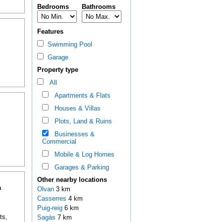
Bedrooms
Bathrooms
Features
Swimming Pool
Garage
Property type
All
Apartments & Flats
Houses & Villas
Plots, Land & Ruins
Businesses &
Commercial
Mobile & Log Homes
Garages & Parking
Other nearby locations
a
Olvan
3 km
Casserres
4 km
Puig-reig
6 km
ts,
Sagàs
7 km