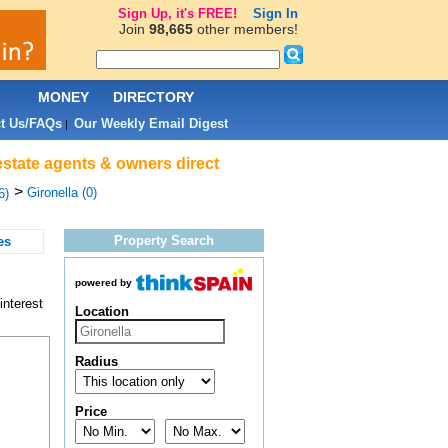
Sign Up, it's FREE!
Sign In
Join
98,665
other members!
L
MONEY
DIRECTORY
t Us/FAQs
Our Weekly Email Digest
|
estate agents & owners direct
>
Gironella (0)
6)
Property Search
es
powered by
interest
Location
Radius
Price