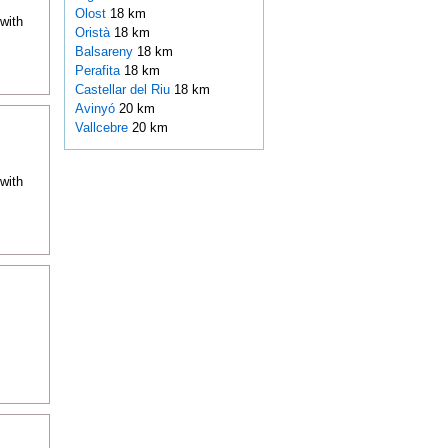
Olost
18 km
with
Oristà
18 km
Balsareny
18 km
Perafita
18 km
Castellar del Riu
18 km
Avinyó
20 km
Vallcebre
20 km
with