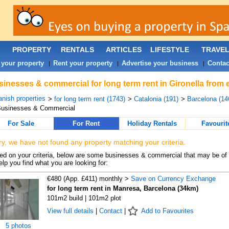
PROPERTY
RENTALS
ARTICLES
LIFESTYLE
TRAVE
 your property
Rent your property
Advertise your business
Contac
|
|
|
inesses & commercial for long term rent in Gironella from 
nish properties
>
for long term rent (1743)
>
Catalonia (191)
>
Barcelona (14
Businesses & Commercial
For Sale
For Rent
Holiday Rentals
Favourit
ry, we have not found any property matching your criteria.
d on your criteria, below are some businesses & commercial that may be of 
elp you find what you are looking for:
€480 (App. £411) monthly >
Save on Currency Exchange
for long term rent in Manresa, Barcelona (34km)
101m2 build | 101m2 plot
View full details
|
Contact
|
Add to Favourites
5 photos