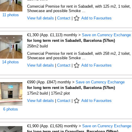
Comercial Premise for rent in Sabadell, with 125 m2, 1 toilet, 
Showcase and possible Smoke ...
11 photos
View full details
|
Contact
|
Add to Favourites
€1,300 (App. £1,113) monthly >
Save on Currency Exchange
for long term rent in Sabadell, Barcelona (57km)
258m2 build
Comercial Premise for rent in Sabadell, with 258 m2, 2 toilet, 
Showcase and possible Smoke ...
14 photos
View full details
|
Contact
|
Add to Favourites
€990 (App. £847) monthly >
Save on Currency Exchange
for long term rent in Sabadell, Barcelona (57km)
175m2 build | 175m2 plot
View full details
|
Contact
|
Add to Favourites
6 photos
€1,900 (App. £1,626) monthly >
Save on Currency Exchange
for long term rent in Granollers, Barcelona (58km)