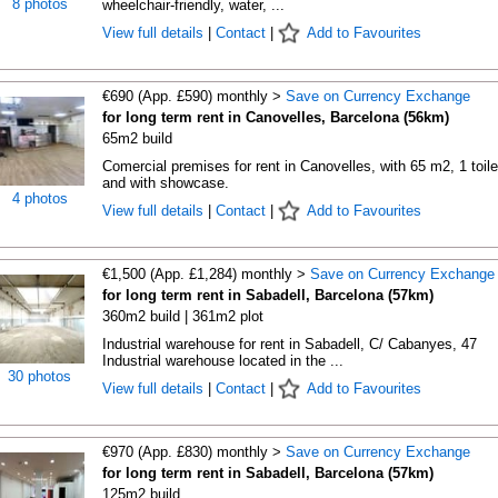
8 photos
wheelchair-friendly, water, ...
View full details
|
Contact
|
Add to Favourites
€690 (App. £590) monthly >
Save on Currency Exchange
for long term rent in Canovelles, Barcelona (56km)
65m2 build
Comercial premises for rent in Canovelles, with 65 m2, 1 toile
and with showcase.
4 photos
View full details
|
Contact
|
Add to Favourites
€1,500 (App. £1,284) monthly >
Save on Currency Exchange
for long term rent in Sabadell, Barcelona (57km)
360m2 build | 361m2 plot
Industrial warehouse for rent in Sabadell, C/ Cabanyes, 47
Industrial warehouse located in the ...
30 photos
View full details
|
Contact
|
Add to Favourites
€970 (App. £830) monthly >
Save on Currency Exchange
for long term rent in Sabadell, Barcelona (57km)
125m2 build