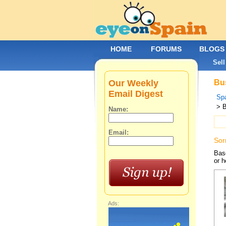
HOME
FORUMS
BLOGS
Sell
Our Weekly
Bus
Email Digest
Spa
> 
Name:
Email:
Sor
Base
or h
Ads: