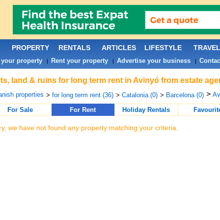
PROPERTY
RENTALS
ARTICLES
LIFESTYLE
TRAVE
 your property
Rent your property
Advertise your business
Contac
|
|
|
ts, land & ruins for long term rent in Avinyó from estate ag
>
nish properties
Av
>
for long term rent (36)
>
Catalonia (0)
>
Barcelona (0)
For Sale
For Rent
Holiday Rentals
Favourit
ry, we have not found any property matching your criteria.