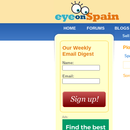
HOME
FORUMS
BLOGS
Sell
Our Weekly
Plo
Email Digest
Spa
Name:
Sor
Email:
Ads: