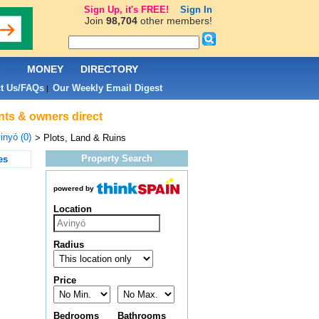
Sign Up, it's FREE!
Sign In
Join
98,704
other members!
L
MONEY
DIRECTORY
t Us/FAQs
Our Weekly Email Digest
|
ents & owners direct
inyó (0)
> Plots, Land & Ruins
Property Search
es
powered by
Location
Radius
Price
Bedrooms
Bathrooms