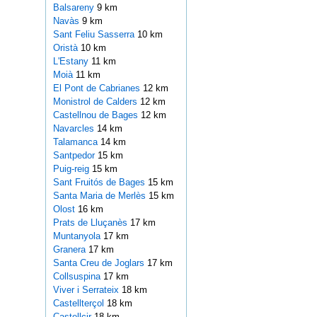
Balsareny
9 km
Navàs
9 km
Sant Feliu Sasserra
10 km
Oristà
10 km
L'Estany
11 km
Moià
11 km
El Pont de Cabrianes
12 km
Monistrol de Calders
12 km
Castellnou de Bages
12 km
Navarcles
14 km
Talamanca
14 km
Santpedor
15 km
Puig-reig
15 km
Sant Fruitós de Bages
15 km
Santa Maria de Merlès
15 km
Olost
16 km
Prats de Lluçanès
17 km
Muntanyola
17 km
Granera
17 km
Santa Creu de Joglars
17 km
Collsuspina
17 km
Viver i Serrateix
18 km
Castellterçol
18 km
Castellcir
18 km