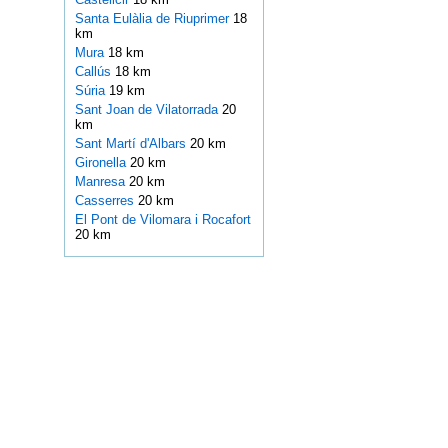
Santa Eulàlia de Riuprimer
18
km
Mura
18 km
Callús
18 km
Súria
19 km
Sant Joan de Vilatorrada
20
km
Sant Martí d'Albars
20 km
Gironella
20 km
Manresa
20 km
Casserres
20 km
El Pont de Vilomara i Rocafort
20 km