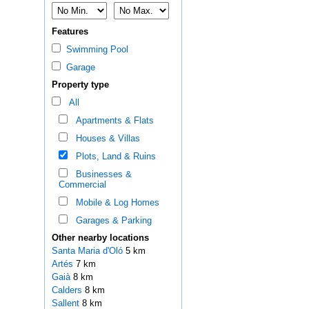
Features
Swimming Pool
Garage
Property type
All
Apartments & Flats
Houses & Villas
Plots, Land & Ruins
Businesses &
Commercial
Mobile & Log Homes
Garages & Parking
Other nearby locations
Santa Maria d'Oló
5 km
Artés
7 km
Gaià
8 km
Calders
8 km
Sallent
8 km