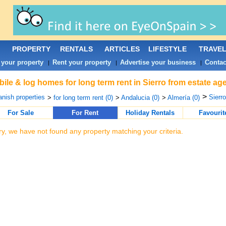
PROPERTY
RENTALS
ARTICLES
LIFESTYLE
TRAVE
 your property
Rent your property
Advertise your business
Contac
|
|
|
ile & log homes for long term rent in Sierro from estate ag
>
nish properties
Sierro
>
for long term rent (0)
>
Andalucia (0)
>
Almería (0)
For Sale
For Rent
Holiday Rentals
Favourit
ry, we have not found any property matching your criteria.