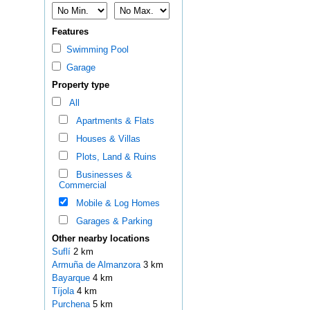
Features
Swimming Pool
Garage
Property type
All
Apartments & Flats
Houses & Villas
Plots, Land & Ruins
Businesses &
Commercial
Mobile & Log Homes
Garages & Parking
Other nearby locations
Suflí
2 km
Armuña de Almanzora
3 km
Bayarque
4 km
Tíjola
4 km
Purchena
5 km