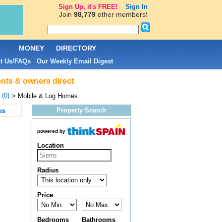
Sign Up, it's FREE!
Sign In
Join
98,779
other members!
L
MONEY
DIRECTORY
t Us/FAQs
Our Weekly Email Digest
|
ents & owners direct
 (0)
> Mobile & Log Homes
Property Search
es
powered by
Location
Radius
Price
Bedrooms
Bathrooms