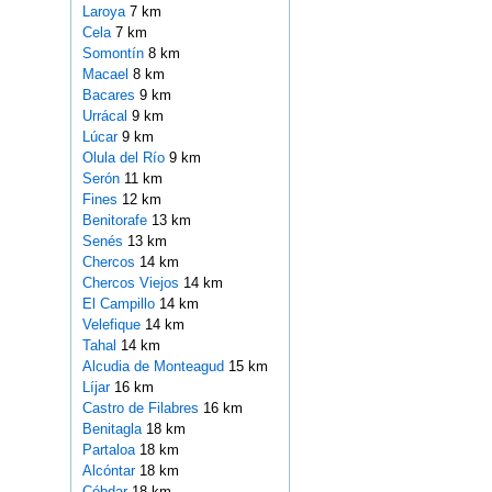
Laroya
7 km
Cela
7 km
Somontín
8 km
Macael
8 km
Bacares
9 km
Urrácal
9 km
Lúcar
9 km
Olula del Río
9 km
Serón
11 km
Fines
12 km
Benitorafe
13 km
Senés
13 km
Chercos
14 km
Chercos Viejos
14 km
El Campillo
14 km
Velefique
14 km
Tahal
14 km
Alcudia de Monteagud
15 km
Líjar
16 km
Castro de Filabres
16 km
Benitagla
18 km
Partaloa
18 km
Alcóntar
18 km
Cóbdar
18 km