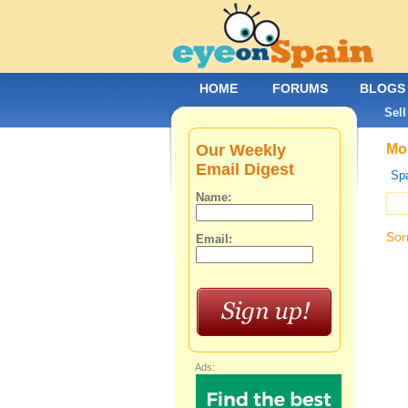
HOME
FORUMS
BLOGS
Sell
Our Weekly
Mob
Email Digest
Spa
Name:
Sor
Email:
Ads: