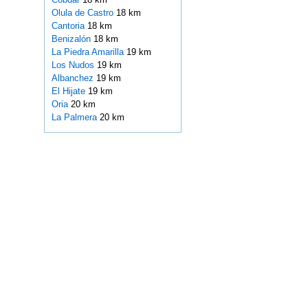
Olula de Castro
18 km
Cantoria
18 km
Benizalón
18 km
La Piedra Amarilla
19 km
Los Nudos
19 km
Albanchez
19 km
El Hijate
19 km
Oria
20 km
La Palmera
20 km