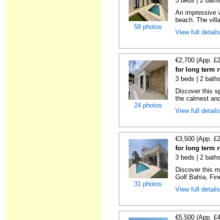
3 beds | 2 bath
An impressive vi
beach. The villa
58 photos
View full detail
€2,700 (App. £
for long term r
3 beds | 2 baths
Discover this s
the calmest and
24 photos
View full detail
€3,500 (App. £
for long term r
3 beds | 2 baths
Discover this m
Golf Bahía, Fine
31 photos
View full detail
€5,500 (App. £