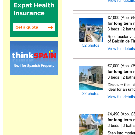
View full detail
€7,000 (App. £
for long term r
3 beds | 2 baths
Spectacular vill
of Balcón de Fin
52 photos
View full detail
€7,000 (App. £
for long term r
3 beds | 2 bath
Discover this st
ideal for an unfo
22 photos
View full detail
€4,490 (App. £
for long term r
3 beds | 3 bath
Step into moder