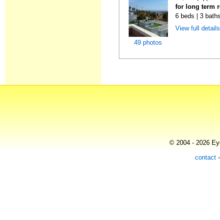
for long term r
6 beds | 3 bath
View full detail
49 photos
© 2004 - 2026 Eye
contact