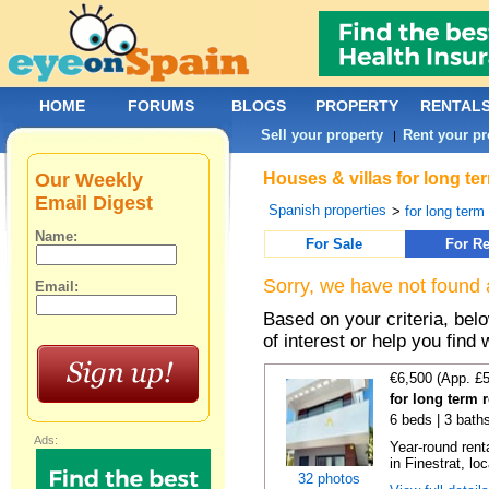
HOME
FORUMS
BLOGS
PROPERTY
RENTAL
Sell your property
Rent your pr
|
Our Weekly
Houses & villas for long te
Email Digest
Spanish properties
>
for long term
Name:
For Sale
For Re
Sorry, we have not found 
Email:
Based on your criteria, be
of interest or help you find 
€6,500 (App. £
for long term r
6 beds | 3 baths
Ads:
Year-round renta
in Finestrat, loc
32 photos