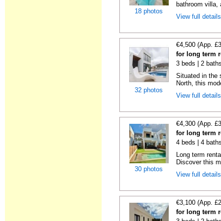
bathroom villa, a
18 photos
View full detail
€4,500 (App. £
for long term r
3 beds | 2 bath
Situated in the
North, this mode
32 photos
View full detail
€4,300 (App. £
for long term r
4 beds | 4 baths
Long term renta
Discover this ma
30 photos
View full detail
€3,100 (App. £
for long term r