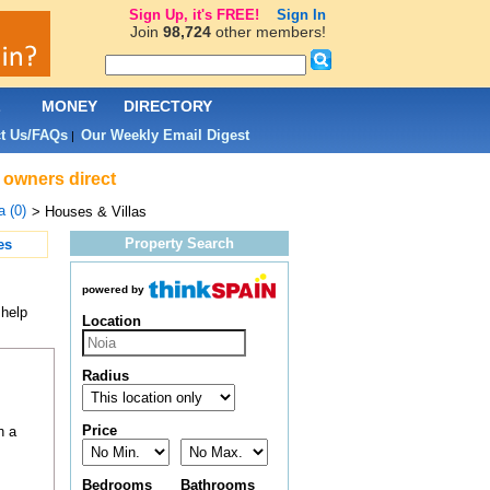
Sign Up, it's FREE!
Sign In
Join
98,724
other members!
L
MONEY
DIRECTORY
t Us/FAQs
Our Weekly Email Digest
|
& owners direct
a (0)
> Houses & Villas
Property Search
es
powered by
 help
Location
Radius
Price
h a
Bedrooms
Bathrooms