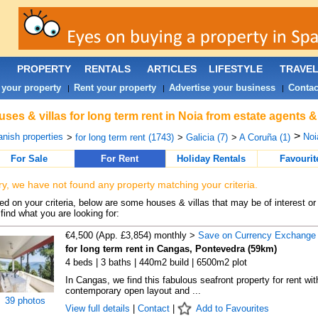
PROPERTY
RENTALS
ARTICLES
LIFESTYLE
TRAVE
 your property
Rent your property
Advertise your business
Contac
|
|
|
ses & villas for long term rent in Noia from estate agents 
>
nish properties
Noi
>
for long term rent (1743)
>
Galicia (7)
>
A Coruña (1)
For Sale
For Rent
Holiday Rentals
Favourit
ry, we have not found any property matching your criteria.
d on your criteria, below are some houses & villas that may be of interest or
find what you are looking for:
€4,500 (App. £3,854) monthly >
Save on Currency Exchange
for long term rent in Cangas, Pontevedra (59km)
4 beds | 3 baths | 440m2 build | 6500m2 plot
In Cangas, we find this fabulous seafront property for rent wit
contemporary open layout and ...
39 photos
View full details
|
Contact
|
Add to Favourites