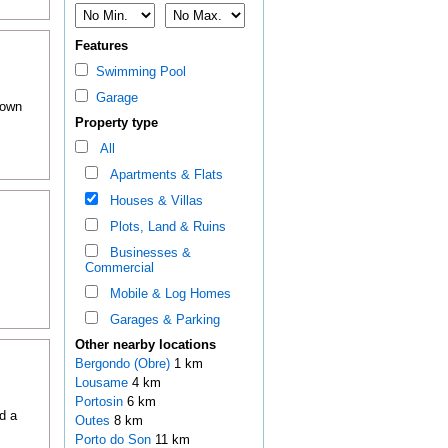
Features
Swimming Pool
Garage
town
Property type
All
Apartments & Flats
Houses & Villas
Plots, Land & Ruins
Businesses &
Commercial
Mobile & Log Homes
Garages & Parking
Other nearby locations
Bergondo (Obre)
1 km
Lousame
4 km
Portosin
6 km
d a
Outes
8 km
Porto do Son
11 km