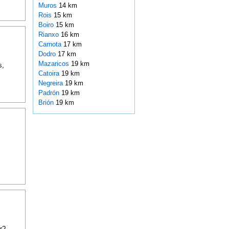
Muros
14 km
Rois
15 km
Boiro
15 km
Rianxo
16 km
Carnota
17 km
Dodro
17 km
Mazaricos
19 km
s,
Catoira
19 km
Negreira
19 km
Padrón
19 km
Brión
19 km
r?