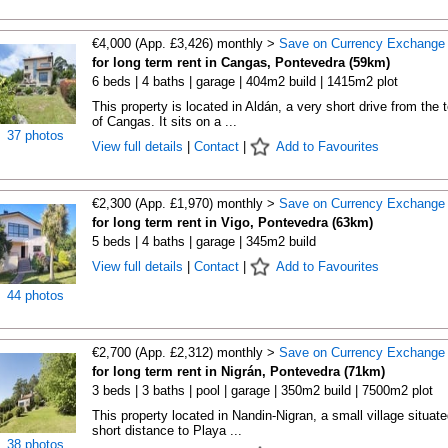
€4,000 (App. £3,426) monthly >
Save on Currency Exchange
for long term rent in Cangas, Pontevedra (59km)
6 beds | 4 baths | garage | 404m2 build | 1415m2 plot
This property is located in Aldán, a very short drive from the 
of Cangas. It sits on a ...
37 photos
View full details
|
Contact
|
Add to Favourites
€2,300 (App. £1,970) monthly >
Save on Currency Exchange
for long term rent in Vigo, Pontevedra (63km)
5 beds | 4 baths | garage | 345m2 build
View full details
|
Contact
|
Add to Favourites
44 photos
€2,700 (App. £2,312) monthly >
Save on Currency Exchange
for long term rent in Nigrán, Pontevedra (71km)
3 beds | 3 baths | pool | garage | 350m2 build | 7500m2 plot
This property located in Nandin-Nigran, a small village situate
short distance to Playa ...
38 photos