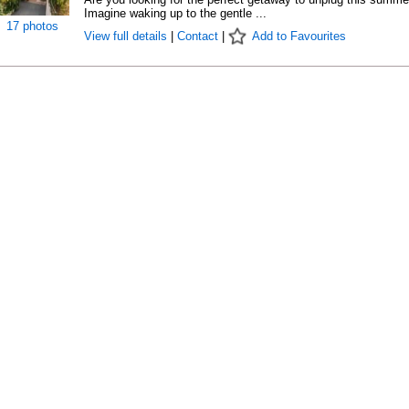
Imagine waking up to the gentle ...
17 photos
View full details
|
Contact
|
Add to Favourites