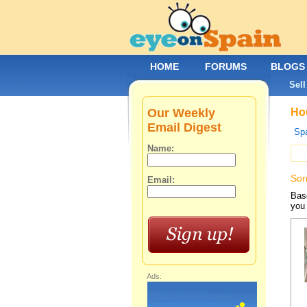
HOME
FORUMS
BLOGS
Sell
Our Weekly
Hou
Email Digest
Spa
Name:
Sor
Email:
Base
you 
Ads: