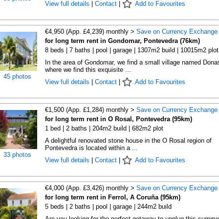
View full details
|
Contact
|
Add to Favourites
€4,950 (App. £4,239) monthly >
Save on Currency Exchange
for long term rent in Gondomar, Pontevedra (76km)
8 beds | 7 baths | pool | garage | 1307m2 build | 10015m2 plot
In the area of Gondomar, we find a small village named Dona
where we find this exquisite ...
45 photos
View full details
|
Contact
|
Add to Favourites
€1,500 (App. £1,284) monthly >
Save on Currency Exchange
for long term rent in O Rosal, Pontevedra (95km)
1 bed | 2 baths | 204m2 build | 682m2 plot
A delightful renovated stone house in the O Rosal region of
Pontevedra is located within a ...
33 photos
View full details
|
Contact
|
Add to Favourites
€4,000 (App. £3,426) monthly >
Save on Currency Exchange
for long term rent in Ferrol, A Coruña (95km)
5 beds | 2 baths | pool | garage | 244m2 build
Are you looking for the perfect getaway to unplug this summe