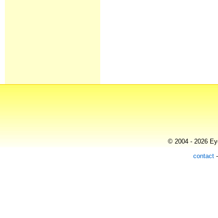
© 2004 - 2026 Eye
contact