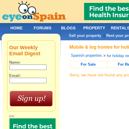
HOME
FORUMS
BLOGS
PROPERTY
RENTAL
Sell your property
Rent your pr
|
Our Weekly
Mobile & log homes for holi
Email Digest
Spanish properties
>
for holiday re
Name:
For Sale
For R
Sorry, we have not found any pro
Email:
Ads: