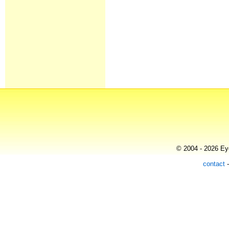
© 2004 - 2026 Eye
contact