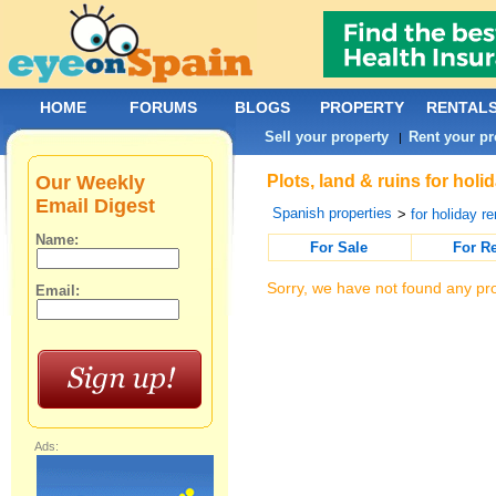
HOME
FORUMS
BLOGS
PROPERTY
RENTAL
Sell your property
Rent your pr
|
Our Weekly
Plots, land & ruins for holi
Email Digest
Spanish properties
>
for holiday re
Name:
For Sale
For R
Sorry, we have not found any pro
Email:
Ads: