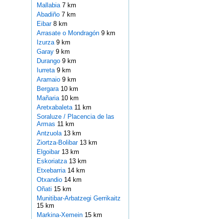
Mallabia
7 km
Abadiño
7 km
Eibar
8 km
Arrasate o Mondragón
9 km
Izurza
9 km
Garay
9 km
Durango
9 km
Iurreta
9 km
Aramaio
9 km
Bergara
10 km
Mañaria
10 km
Aretxabaleta
11 km
Soraluze / Placencia de las
Armas
11 km
Antzuola
13 km
Ziortza-Bolibar
13 km
Elgoibar
13 km
Eskoriatza
13 km
Etxebarria
14 km
Otxandio
14 km
Oñati
15 km
Munitibar-Arbatzegi Gerrikaitz
15 km
Markina-Xemein
15 km