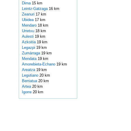
Dima
15 km
Leintz-Gatzaga
16 km
Zeanuri
17 km
Ubidea
17 km
Mendaro
18 km
Urretxu
18 km
Aulesti
19 km
Azkoitia
19 km
Legazpi
19 km
Zumárraga
19 km
Mendata
19 km
Amorebieta-Echano
19 km
Areatza
19 km
Legutiano
20 km
Berriatua
20 km
Artea
20 km
Igorre
20 km