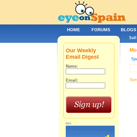
HOME
FORUMS
BLOGS
Sell
Our Weekly
Mob
Email Digest
Spa
Name:
Sor
Email:
Ads: