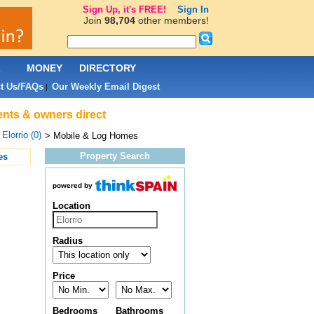
Sign Up, it's FREE!
Sign In
Join
98,704
other members!
L
MONEY
DIRECTORY
t Us/FAQs
Our Weekly Email Digest
|
gents & owners direct
>
Elorrio (0)
> Mobile & Log Homes
Property Search
es
powered by
Location
Radius
Price
Bedrooms
Bathrooms