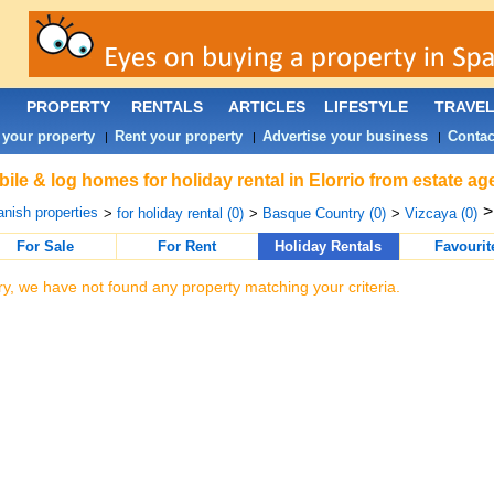
PROPERTY
RENTALS
ARTICLES
LIFESTYLE
TRAVE
 your property
Rent your property
Advertise your business
Contac
|
|
|
ile & log homes for holiday rental in Elorrio from estate a
nish properties
>
for holiday rental (0)
>
Basque Country (0)
>
Vizcaya (0)
For Sale
For Rent
Holiday Rentals
Favourit
ry, we have not found any property matching your criteria.