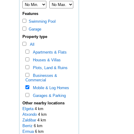
Features
Swimming Pool
Garage
Property type
All
Apartments & Flats
Houses & Villas
Plots, Land & Ruins
Businesses &
Commercial
Mobile & Log Homes
Garages & Parking
Other nearby locations
Elgeta
4 km
Atxondo
4 km
Zaldibar
4 km
Berriz
6 km
Ermua
6 km