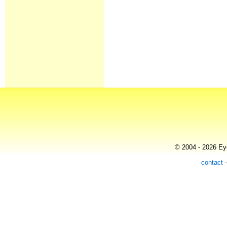
© 2004 - 2026 Eye
contact