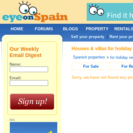
HOME
FORUMS
BLOGS
PROPERTY
RENTAL
Sell your property
Rent your pr
|
Our Weekly
Houses & villas for holiday
Email Digest
Spanish properties
>
for holiday re
Name:
For Sale
For R
Sorry, we have not found any pro
Email:
Ads: