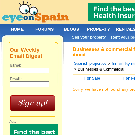
HOME
FORUMS
BLOGS
PROPERTY
RENTAL
Sell your property
Rent your pr
|
Our Weekly
Businesses & commercial f
direct
Email Digest
Spanish properties
>
for holiday re
Name:
> Businesses & Commercial
For Sale
For R
Email:
Sorry, we have not found any pro
Ads: