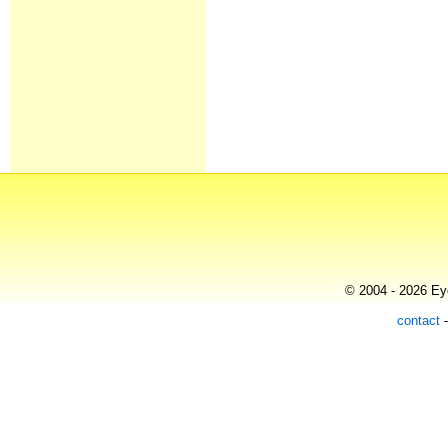
© 2004 - 2026 Eye
contact